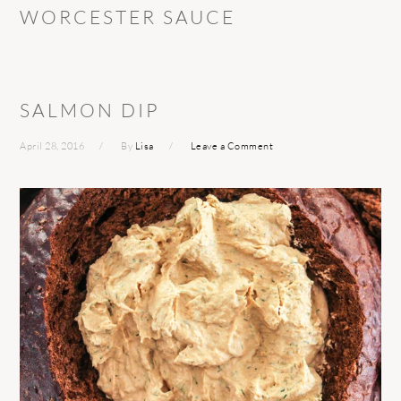
WORCESTER SAUCE
SALMON DIP
April 28, 2016
By
Lisa
Leave a Comment