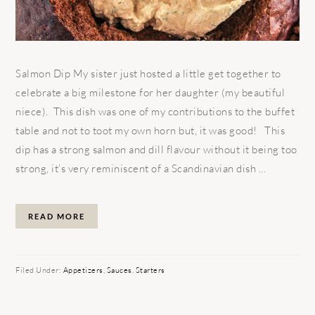
Salmon Dip My sister just hosted a little get together to
celebrate a big milestone for her daughter (my beautiful
niece). This dish was one of my contributions to the buffet
table and not to toot my own horn but, it was good! This
dip has a strong salmon and dill flavour without it being too
strong, it’s very reminiscent of a Scandinavian dish ...
READ MORE
Filed Under:
Appetizers
,
Sauces
,
Starters