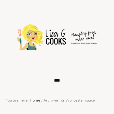
Skip
Skip
Skip
to
to
to
primary
main
primary
navigation
content
sidebar
You are here:
Home
/
Archives for Worcester sauce