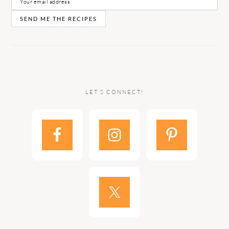
LET’S CONNECT!