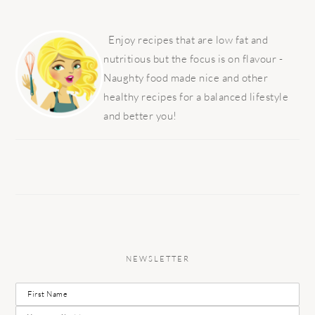
PRIMARY
SIDEBAR
Enjoy recipes that are low fat and
nutritious but the focus is on flavour -
Naughty food made nice and other
healthy recipes for a balanced lifestyle
and better you!
NEWSLETTER