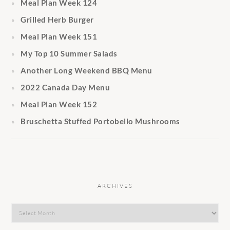
Meal Plan Week 124
Grilled Herb Burger
Meal Plan Week 151
My Top 10 Summer Salads
Another Long Weekend BBQ Menu
2022 Canada Day Menu
Meal Plan Week 152
Bruschetta Stuffed Portobello Mushrooms
ARCHIVES
Archives