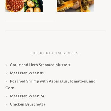
CHECK OUT THESE RECIPES…
Garlic and Herb Steamed Mussels
Meal Plan Week 85
Poached Shrimp with Asparagus, Tomatoes, and
Corn
Meal Plan Week 74
Chicken Bruschetta