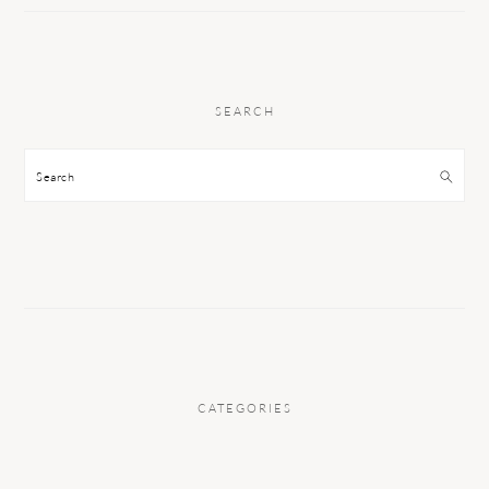
SEARCH
Search
CATEGORIES