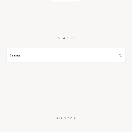
SEARCH
Search
CATEGORIES