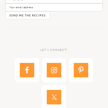
LET’S CONNECT!