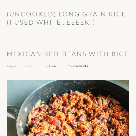
(UNCOOKED) LONG GRAIN RICE
(I USED WHITE…EEEEK!)
MEXICAN RED-BEANS WITH RICE
August 12, 2016
By
Lisa
2 Comments