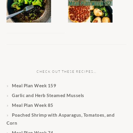
CHECK OUT THESE RECIPES…
Meal Plan Week 159
Garlic and Herb Steamed Mussels
Meal Plan Week 85
Poached Shrimp with Asparagus, Tomatoes, and
Corn
Meal Plan Week 74