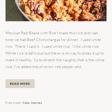
Mexican Red-Beans with Rice I made this rice dish last
time we had Beef Chimichangas for dinner. I used white
rice. There, I said it. I used white rice. I like white rice.
White rice is delicious but there is no way to dress it up to
make it healthy. So to stretch the naughty that is the white
rice, I've added lots of onion, red pepper and ...
READ MORE
Filed Under:
Sides
,
Starches