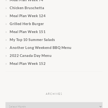
Chicken Bruschetta
Meal Plan Week 124
Grilled Herb Burger
Meal Plan Week 151
My Top 10 Summer Salads
Another Long Weekend BBQ Menu
2022 Canada Day Menu
Meal Plan Week 152
ARCHIVES
Archives