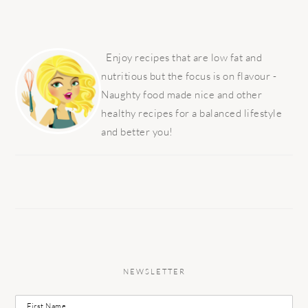
PRIMARY
SIDEBAR
Enjoy recipes that are low fat and
nutritious but the focus is on flavour -
Naughty food made nice and other
healthy recipes for a balanced lifestyle
and better you!
NEWSLETTER