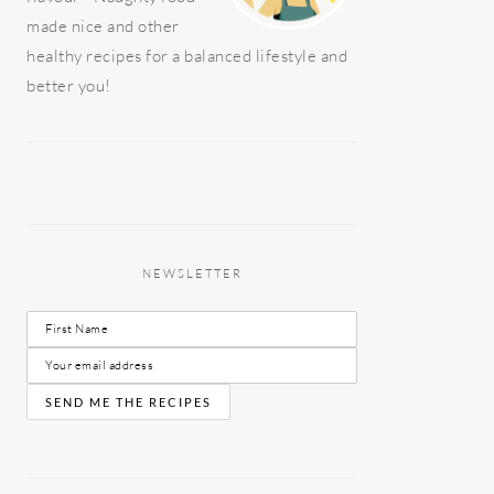
made nice and other
healthy recipes for a balanced lifestyle and
better you!
NEWSLETTER