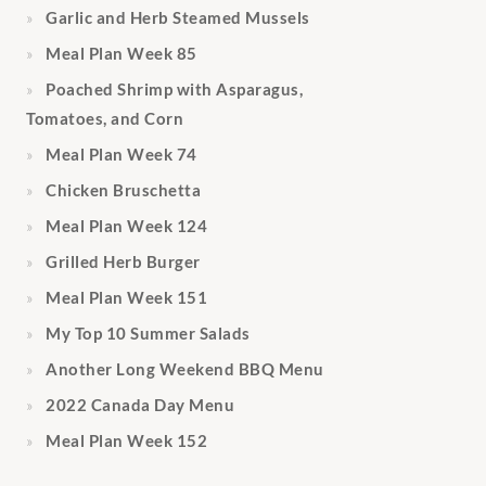
Garlic and Herb Steamed Mussels
Meal Plan Week 85
Poached Shrimp with Asparagus,
Tomatoes, and Corn
Meal Plan Week 74
Chicken Bruschetta
Meal Plan Week 124
Grilled Herb Burger
Meal Plan Week 151
My Top 10 Summer Salads
Another Long Weekend BBQ Menu
2022 Canada Day Menu
Meal Plan Week 152