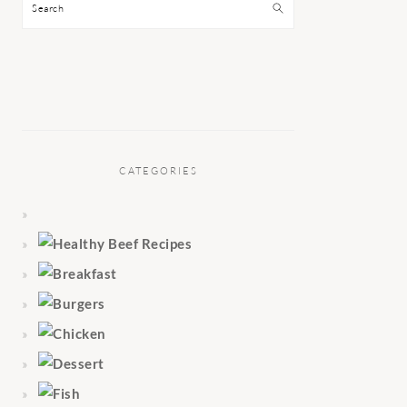
Search
CATEGORIES