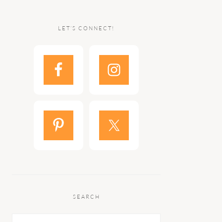
LET’S CONNECT!
SEARCH