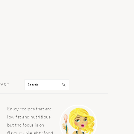
Search
TACT
PRIMARY
Enjoy recipes that are
SIDEBAR
low fat and nutritious
but the focus is on
flavour - Naughty food