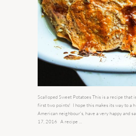
Scalloped Sweet Potatoes This is a recipe that is
first two points! I hope this makes its way to a 
American neighbour's, have a very happy and s
17, 2016 A recipe ...