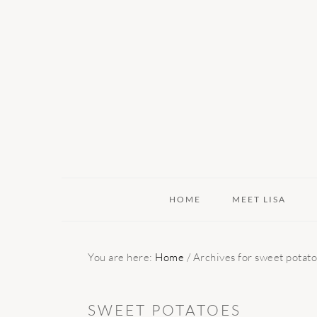
Skip
Skip
Skip
to
to
to
primary
main
primary
navigation
content
sidebar
HOME
MEET LISA
You are here:
Home
/
Archives for sweet potat
SWEET POTATOES