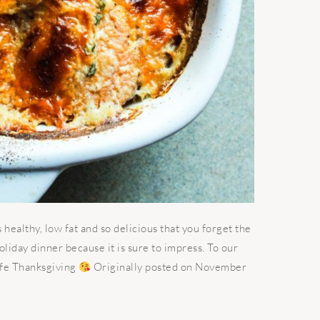
 healthy, low fat and so delicious that you forget the
holiday dinner because it is sure to impress. To our
afe Thanksgiving
Originally posted on November