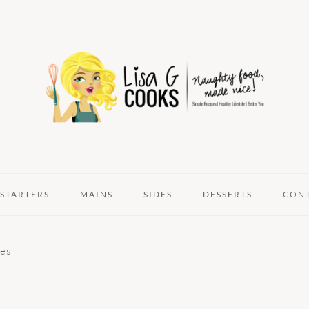
STARTERS
MAINS
SIDES
DESSERTS
CON
oes