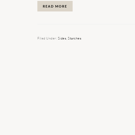
READ MORE
Filed Under:
Sides
,
Starches