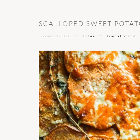
SCALLOPED SWEET POTAT
December 19, 2020
By
Lisa
Leave a Comment