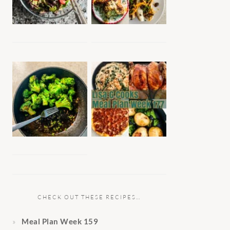
CHECK OUT THESE RECIPES…
Meal Plan Week 159