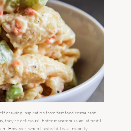
elf drawing inspiration from fast food restaurant
, they're delicious! Enter macaroni salad, at first I
ken. However, when I tasted it I was instantly