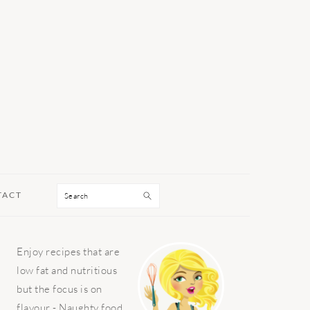
Search
TACT
PRIMARY
Enjoy recipes that are
SIDEBAR
low fat and nutritious
but the focus is on
flavour - Naughty food