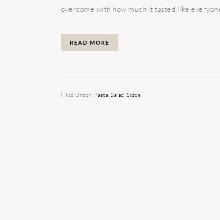
overcome with how much it tasted like everyone'
READ MORE
Filed Under:
Pasta
,
Salad
,
Sides