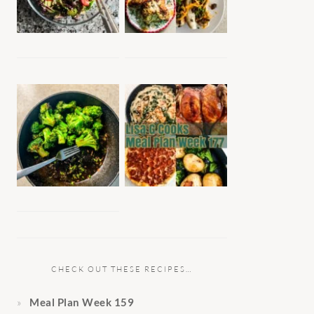
CHECK OUT THESE RECIPES…
Meal Plan Week 159