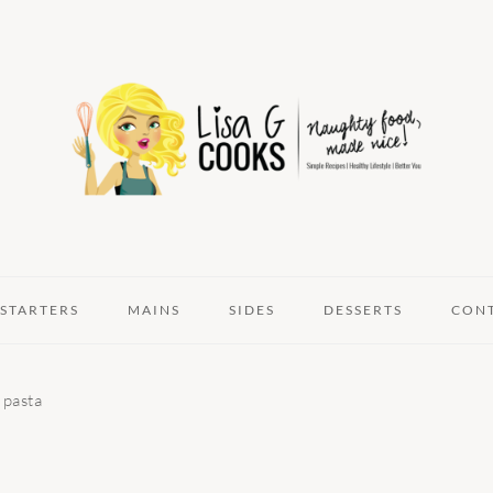
STARTERS
MAINS
SIDES
DESSERTS
CON
 pasta