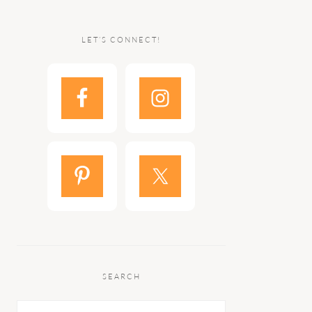
LET’S CONNECT!
SEARCH