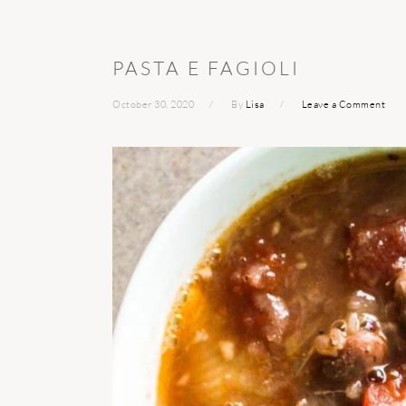
PASTA E FAGIOLI
October 30, 2020
By
Lisa
Leave a Comment