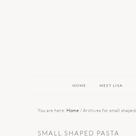
Skip
Skip
Skip
to
to
to
primary
main
primary
navigation
content
sidebar
HOME
MEET LISA
You are here:
Home
/
Archives for small shaped
SMALL SHAPED PASTA