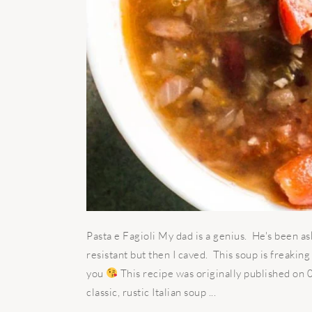
Pasta e Fagioli My dad is a genius. He's been as
resistant but then I caved. This soup is freakin
you
This recipe was originally published on
classic, rustic Italian soup ...