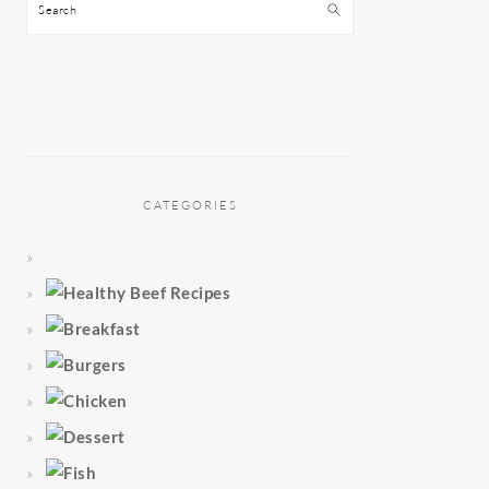
Search
CATEGORIES