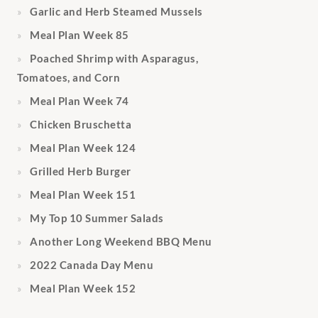
Garlic and Herb Steamed Mussels
Meal Plan Week 85
Poached Shrimp with Asparagus,
Tomatoes, and Corn
Meal Plan Week 74
Chicken Bruschetta
Meal Plan Week 124
Grilled Herb Burger
Meal Plan Week 151
My Top 10 Summer Salads
Another Long Weekend BBQ Menu
2022 Canada Day Menu
Meal Plan Week 152