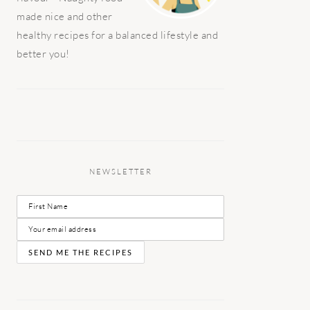
made nice and other
healthy recipes for a balanced lifestyle and
better you!
NEWSLETTER