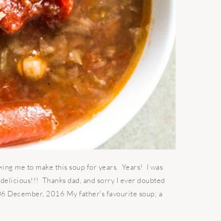
king me to make this soup for years. Years! I was
g delicious!!! Thanks dad, and sorry I ever doubted
 06 December, 2016 My father's favourite soup; a