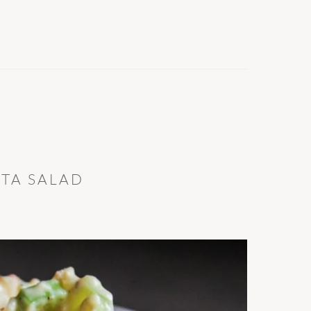
TA SALAD