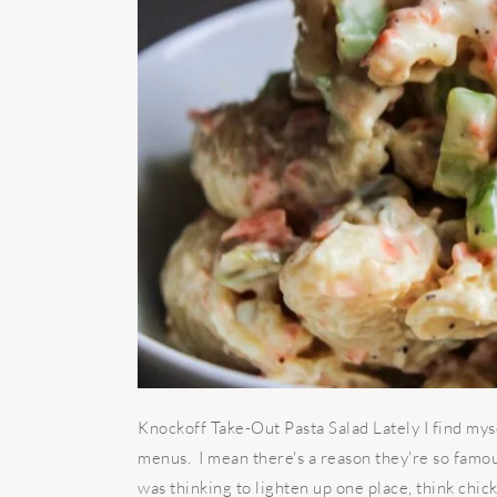
Knockoff Take-Out Pasta Salad Lately I find mys
menus. I mean there's a reason they're so famous
was thinking to lighten up one place, think chic