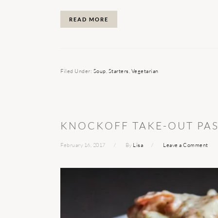
READ MORE
Filed Under:
Soup
,
Starters
,
Vegetarian
KNOCKOFF TAKE-OUT PAS
February 16, 2017
By
Lisa
Leave a Comment