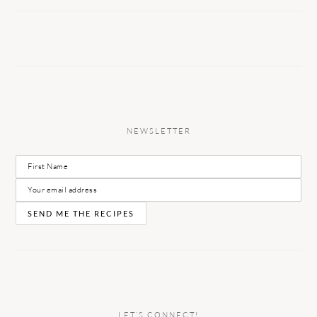
NEWSLETTER
LET’S CONNECT!