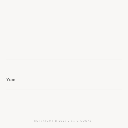
Yum
COPYRIGHT © 2026 LISA G COOKS ·