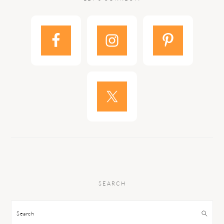
SEARCH
Search