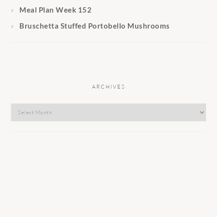
Meal Plan Week 152
Bruschetta Stuffed Portobello Mushrooms
ARCHIVES
Archives