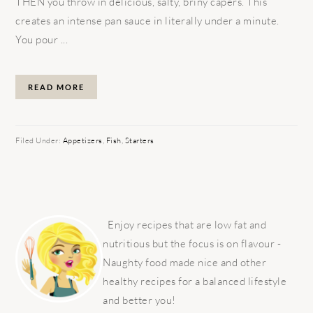
THEN you throw in delicious, salty, briny capers. This
creates an intense pan sauce in literally under a minute.
You pour ...
READ MORE
Filed Under:
Appetizers
,
Fish
,
Starters
PRIMARY
SIDEBAR
Enjoy recipes that are low fat and
nutritious but the focus is on flavour -
Naughty food made nice and other
healthy recipes for a balanced lifestyle
and better you!