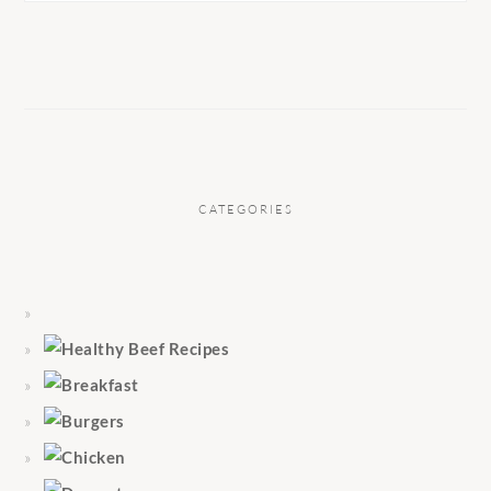
CATEGORIES