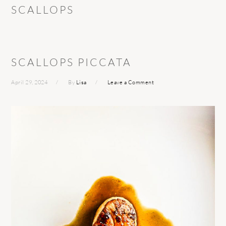
SCALLOPS
SCALLOPS PICCATA
April 29, 2024
By
Lisa
Leave a Comment