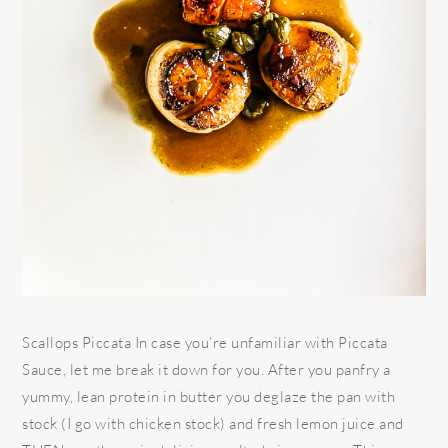
Scallops Piccata In case you’re unfamiliar with Piccata
Sauce, let me break it down for you. After you panfry a
yummy, lean protein in butter you deglaze the pan with
stock (I go with chicken stock) and fresh lemon juice and