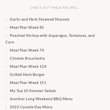
CHECK OUT THESE RECIPES…
Garlic and Herb Steamed Mussels
Meal Plan Week 85
Poached Shrimp with Asparagus, Tomatoes, and
Corn
Meal Plan Week 74
Chicken Bruschetta
Meal Plan Week 124
Grilled Herb Burger
Meal Plan Week 151
My Top 10 Summer Salads
Another Long Weekend BBQ Menu
2022 Canada Day Menu