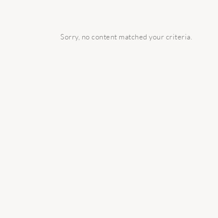
Sorry, no content matched your criteria.