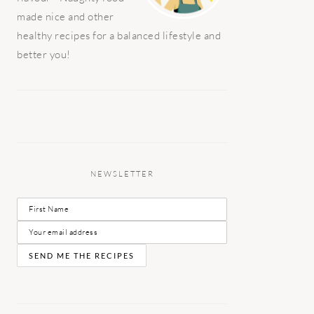
made nice and other
healthy recipes for a balanced lifestyle and
better you!
NEWSLETTER