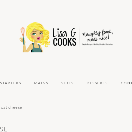
STARTERS
MAINS
SIDES
DESSERTS
CON
goat cheese
SE