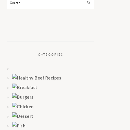
Search
CATEGORIES