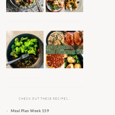
CHECK OUT THESE RECIPES…
Meal Plan Week 159