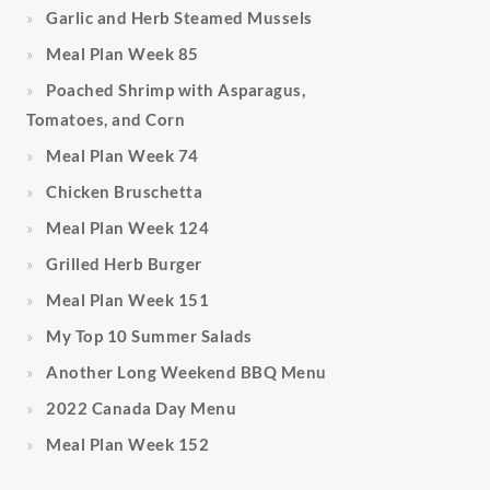
Garlic and Herb Steamed Mussels
Meal Plan Week 85
Poached Shrimp with Asparagus,
Tomatoes, and Corn
Meal Plan Week 74
Chicken Bruschetta
Meal Plan Week 124
Grilled Herb Burger
Meal Plan Week 151
My Top 10 Summer Salads
Another Long Weekend BBQ Menu
2022 Canada Day Menu
Meal Plan Week 152