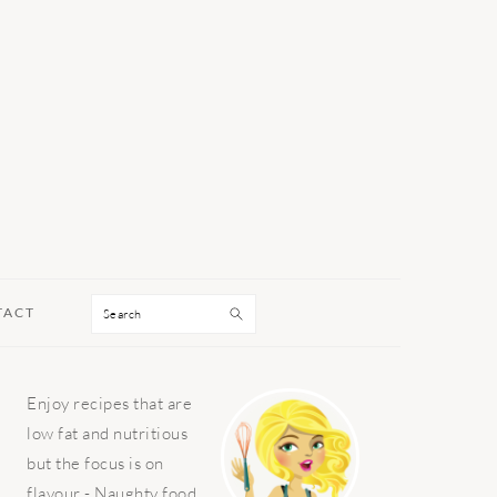
Search
TACT
PRIMARY
Enjoy recipes that are
SIDEBAR
low fat and nutritious
but the focus is on
flavour - Naughty food