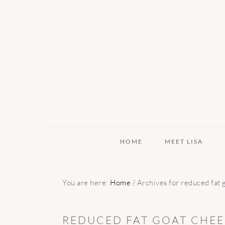
Skip
Skip
Skip
to
to
to
primary
main
primary
navigation
content
sidebar
HOME
MEET LISA
You are here:
Home
/
Archives for reduced fat 
REDUCED FAT GOAT CHEE