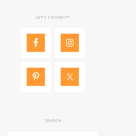
LET’S CONNECT!
SEARCH