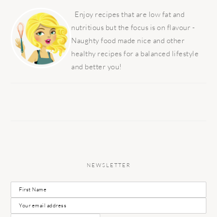
PRIMARY
SIDEBAR
Enjoy recipes that are low fat and
nutritious but the focus is on flavour -
Naughty food made nice and other
healthy recipes for a balanced lifestyle
and better you!
NEWSLETTER