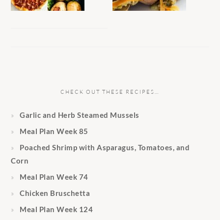
CHECK OUT THESE RECIPES…
Garlic and Herb Steamed Mussels
Meal Plan Week 85
Poached Shrimp with Asparagus, Tomatoes, and
Corn
Meal Plan Week 74
Chicken Bruschetta
Meal Plan Week 124