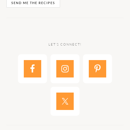
LET’S CONNECT!