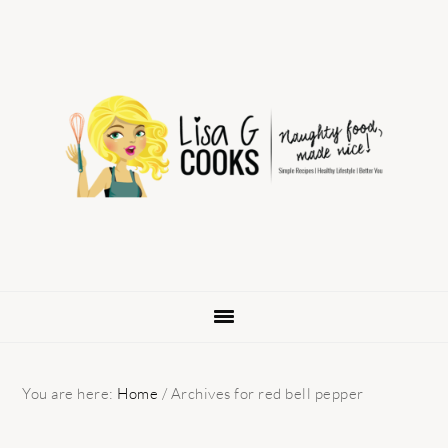
Skip
Skip
Skip
to
to
to
primary
main
primary
navigation
content
sidebar
You are here:
Home
/
Archives for red bell pepper