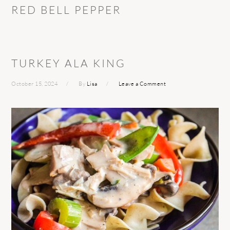
RED BELL PEPPER
TURKEY ALA KING
October 15, 2024
By
Lisa
Leave a Comment