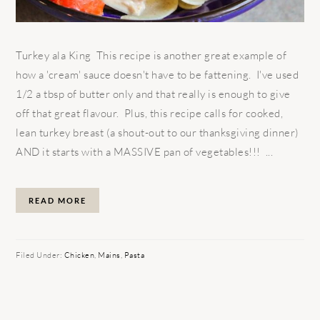
Turkey ala King This recipe is another great example of
how a 'cream' sauce doesn't have to be fattening. I've used
1/2 a tbsp of butter only and that really is enough to give
off that great flavour. Plus, this recipe calls for cooked,
lean turkey breast (a shout-out to our thanksgiving dinner)
AND it starts with a MASSIVE pan of vegetables!!! ...
READ MORE
Filed Under:
Chicken
,
Mains
,
Pasta