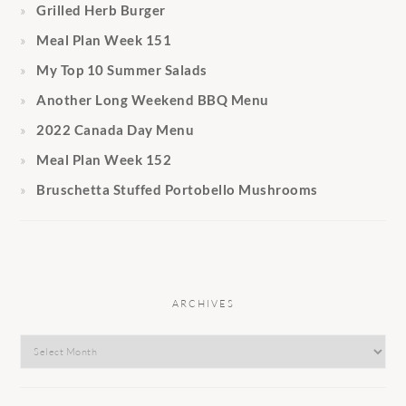
Grilled Herb Burger
Meal Plan Week 151
My Top 10 Summer Salads
Another Long Weekend BBQ Menu
2022 Canada Day Menu
Meal Plan Week 152
Bruschetta Stuffed Portobello Mushrooms
ARCHIVES
Archives