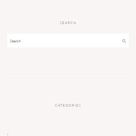
SEARCH
Search
CATEGORIES