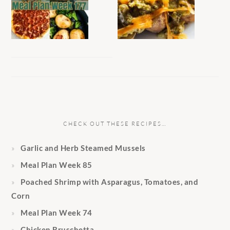
CHECK OUT THESE RECIPES…
Garlic and Herb Steamed Mussels
Meal Plan Week 85
Poached Shrimp with Asparagus, Tomatoes, and
Corn
Meal Plan Week 74
Chicken Bruschetta