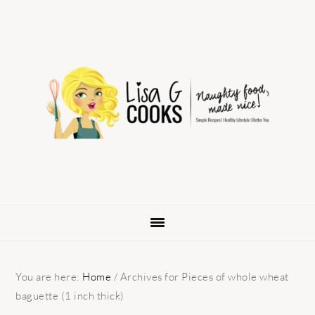
Skip
Skip
Skip
to
to
to
primary
main
primary
navigation
content
sidebar
You are here:
Home
/
Archives for Pieces of whole wheat
baguette (1 inch thick)