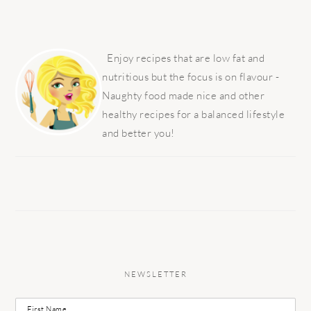
PRIMARY
SIDEBAR
Enjoy recipes that are low fat and
nutritious but the focus is on flavour -
Naughty food made nice and other
healthy recipes for a balanced lifestyle
and better you!
NEWSLETTER