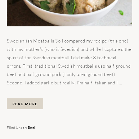
Swedish-ish Meatballs So I compared my recipe (this one)
with my mother's (who is Swedish) and while I captured the
spirit of the Swedish meatball I did make 3 technical
errors. First, traditional Swedish meatballs use half ground
beef and half ground pork (I only used ground beef).
Second, I added garlic but really; I’m half Italian and I ...
READ MORE
Filed Under:
Beef