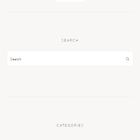
SEARCH
Search
CATEGORIES