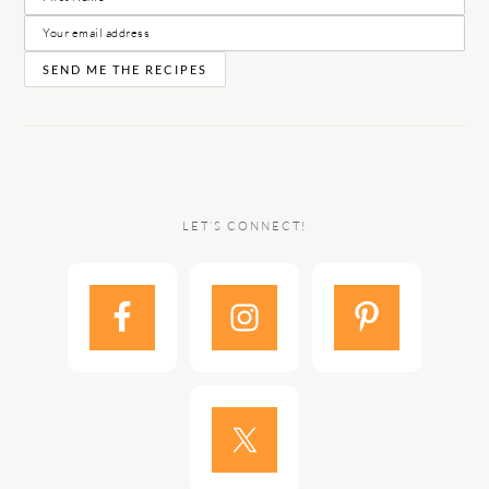
LET’S CONNECT!