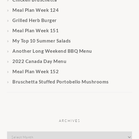
Meal Plan Week 124
Grilled Herb Burger
Meal Plan Week 151
My Top 10 Summer Salads
Another Long Weekend BBQ Menu
2022 Canada Day Menu
Meal Plan Week 152
Bruschetta Stuffed Portobello Mushrooms
ARCHIVES
Archives