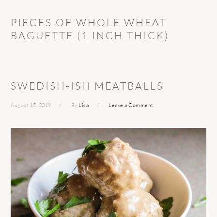
PIECES OF WHOLE WHEAT
BAGUETTE (1 INCH THICK)
SWEDISH-ISH MEATBALLS
August 15, 2019
By
Lisa
Leave a Comment