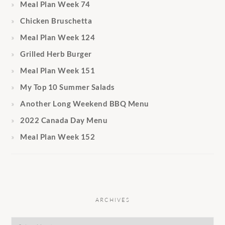
Meal Plan Week 74
Chicken Bruschetta
Meal Plan Week 124
Grilled Herb Burger
Meal Plan Week 151
My Top 10 Summer Salads
Another Long Weekend BBQ Menu
2022 Canada Day Menu
Meal Plan Week 152
ARCHIVES
Archives