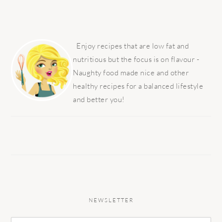
PRIMARY
SIDEBAR
Enjoy recipes that are low fat and
nutritious but the focus is on flavour -
Naughty food made nice and other
healthy recipes for a balanced lifestyle
and better you!
NEWSLETTER