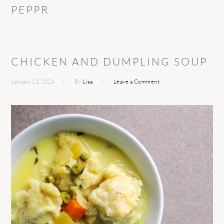
PEPPR
CHICKEN AND DUMPLING SOUP
January 23, 2024
By
Lisa
Leave a Comment