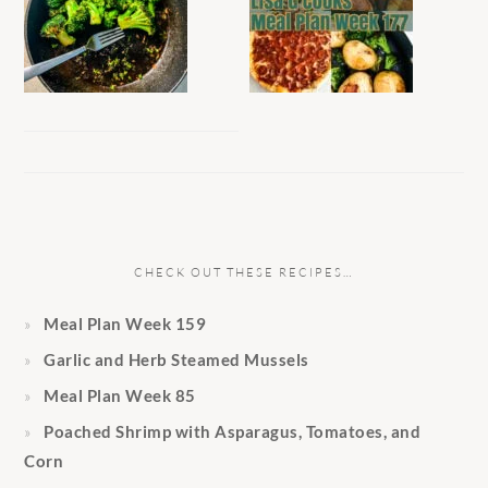
CHECK OUT THESE RECIPES…
Meal Plan Week 159
Garlic and Herb Steamed Mussels
Meal Plan Week 85
Poached Shrimp with Asparagus, Tomatoes, and
Corn