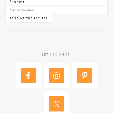
LET’S CONNECT!