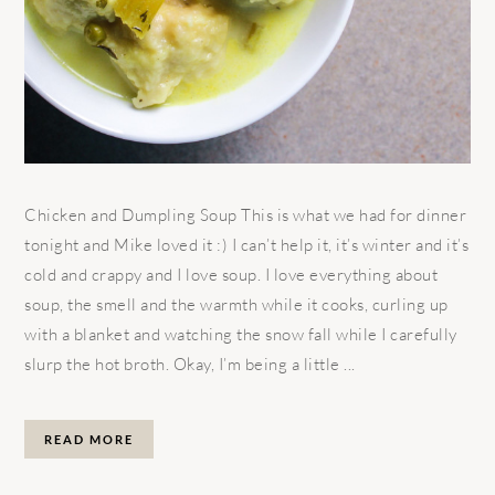
Chicken and Dumpling Soup This is what we had for dinner
tonight and Mike loved it :) I can’t help it, it’s winter and it’s
cold and crappy and I love soup. I love everything about
soup, the smell and the warmth while it cooks, curling up
with a blanket and watching the snow fall while I carefully
slurp the hot broth. Okay, I’m being a little ...
READ MORE