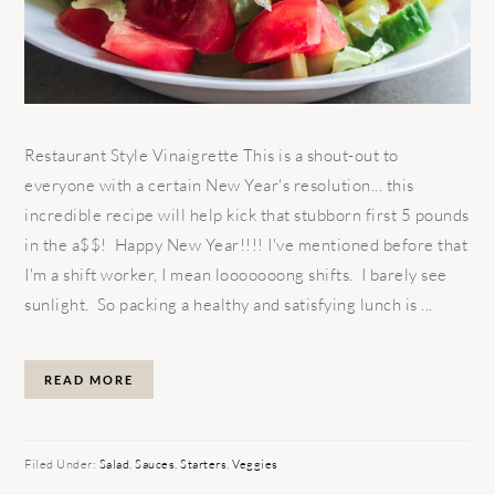
Restaurant Style Vinaigrette This is a shout-out to
everyone with a certain New Year's resolution... this
incredible recipe will help kick that stubborn first 5 pounds
in the a$$! Happy New Year!!!! I've mentioned before that
I'm a shift worker, I mean looooooong shifts. I barely see
sunlight. So packing a healthy and satisfying lunch is ...
READ MORE
Filed Under:
Salad
,
Sauces
,
Starters
,
Veggies