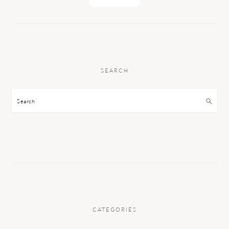
SEARCH
Search
CATEGORIES