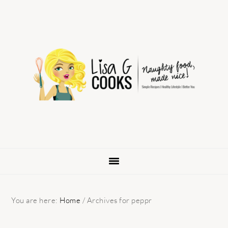
Skip
Skip
Skip
to
to
to
primary
main
primary
navigation
content
sidebar
You are here:
Home
/
Archives for peppr