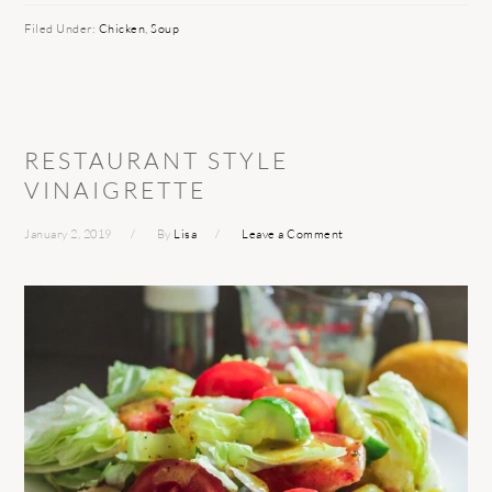
Filed Under:
Chicken
,
Soup
RESTAURANT STYLE
VINAIGRETTE
January 2, 2019
By
Lisa
Leave a Comment