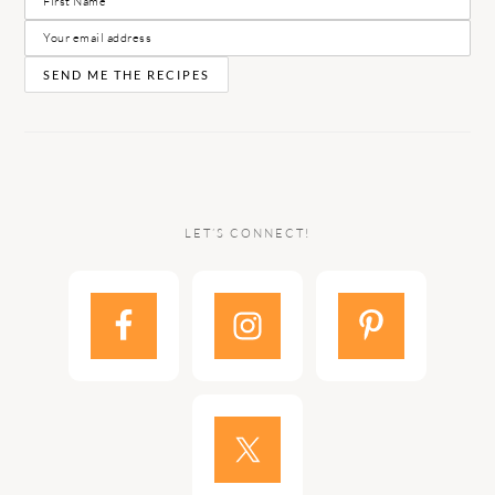
LET’S CONNECT!