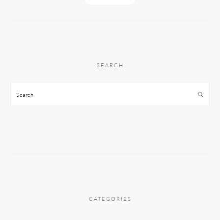
SEARCH
Search
CATEGORIES