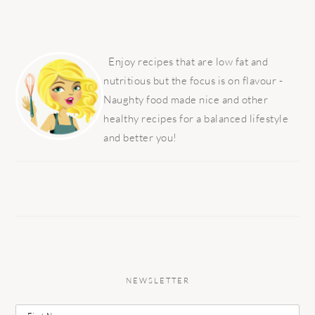
PRIMARY
SIDEBAR
Enjoy recipes that are low fat and
nutritious but the focus is on flavour -
Naughty food made nice and other
healthy recipes for a balanced lifestyle
and better you!
NEWSLETTER