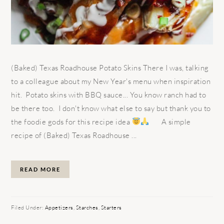
(Baked) Texas Roadhouse Potato Skins There I was, talking
to a colleague about my New Year's menu when inspiration
hit. Potato skins with BBQ sauce... You know ranch had to
be there too. I don't know what else to say but thank you to
the foodie gods for this recipe idea
A simple
recipe of (Baked) Texas Roadhouse ...
READ MORE
Filed Under:
Appetizers
,
Starches
,
Starters