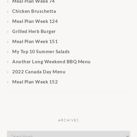
Meal Plan Week 74
Chicken Bruschetta
Meal Plan Week 124
Grilled Herb Burger
Meal Plan Week 151
My Top 10 Summer Salads
Another Long Weekend BBQ Menu
2022 Canada Day Menu
Meal Plan Week 152
ARCHIVES
Archives