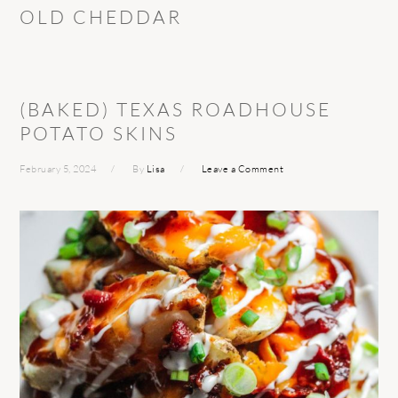
OLD CHEDDAR
(BAKED) TEXAS ROADHOUSE
POTATO SKINS
February 5, 2024
By
Lisa
Leave a Comment