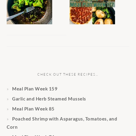
CHECK OUT THESE RECIPES…
Meal Plan Week 159
Garlic and Herb Steamed Mussels
Meal Plan Week 85
Poached Shrimp with Asparagus, Tomatoes, and
Corn