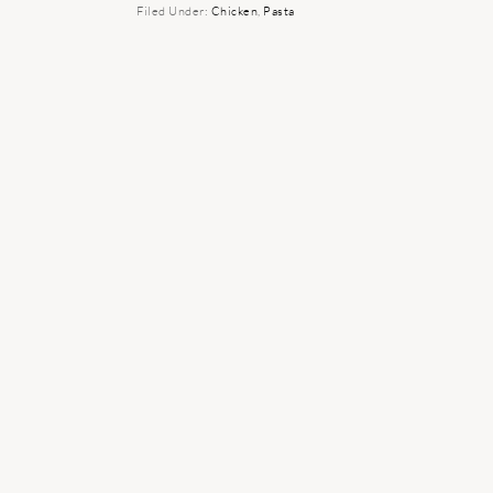
Filed Under:
Chicken
,
Pasta