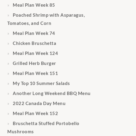
Meal Plan Week 85
Poached Shrimp with Asparagus,
Tomatoes, and Corn
Meal Plan Week 74
Chicken Bruschetta
Meal Plan Week 124
Grilled Herb Burger
Meal Plan Week 151
My Top 10 Summer Salads
Another Long Weekend BBQ Menu
2022 Canada Day Menu
Meal Plan Week 152
Bruschetta Stuffed Portobello
Mushrooms