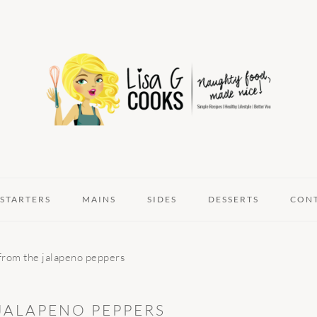
STARTERS
MAINS
SIDES
DESSERTS
CON
 from the jalapeno peppers
JALAPENO PEPPERS