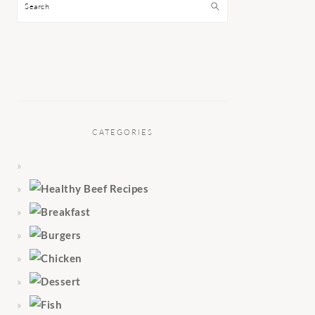
Search
CATEGORIES