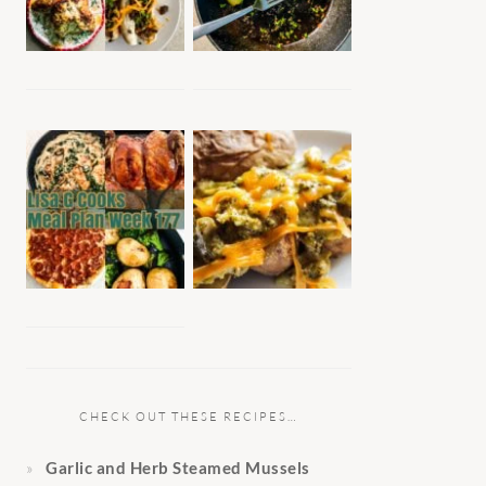
CHECK OUT THESE RECIPES…
Garlic and Herb Steamed Mussels