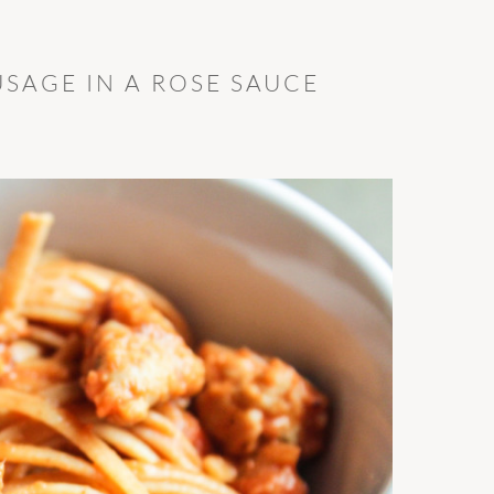
USAGE IN A ROSE SAUCE