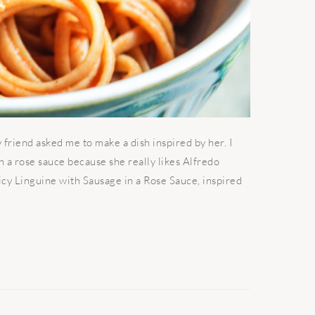
friend asked me to make a dish inspired by her. I
h a rose sauce because she really likes Alfredo
Spicy Linguine with Sausage in a Rose Sauce, inspired