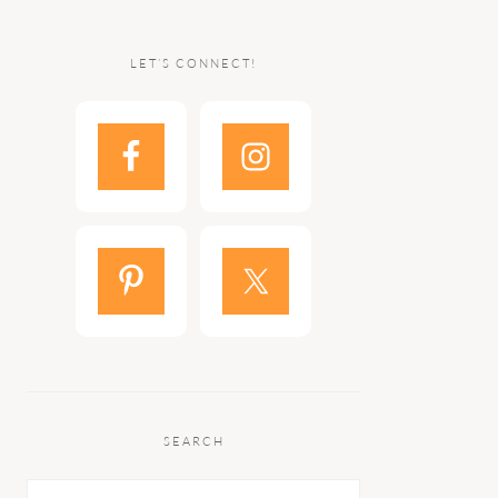
LET’S CONNECT!
SEARCH