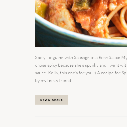
Spicy Linguine with Sausage in a Rose Sauce My 
chose spicy because she’s spunky and I went wit
sauce. Kelly, this one’s for you :) A recipe for 
by my feisty friend ...
READ MORE