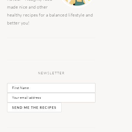
made nice and other
healthy recipes for a balanced lifestyle and
better you!
NEWSLETTER