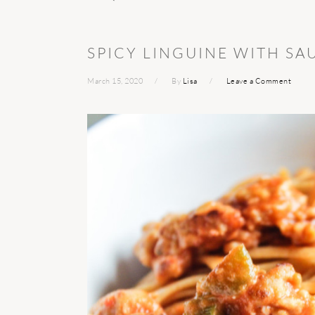
SPICY LINGUINE WITH SA
March 15, 2020
By
Lisa
Leave a Comment