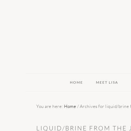
Skip
Skip
Skip
to
to
to
primary
main
primary
navigation
content
sidebar
HOME
MEET LISA
You are here:
Home
/
Archives for liquid/brine
LIQUID/BRINE FROM THE 