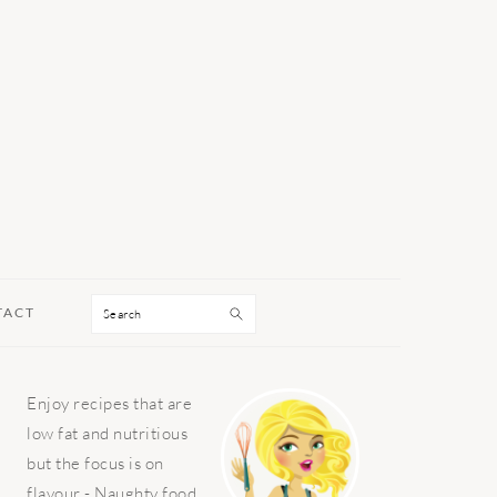
Search
TACT
PRIMARY
Enjoy recipes that are
SIDEBAR
low fat and nutritious
but the focus is on
flavour - Naughty food