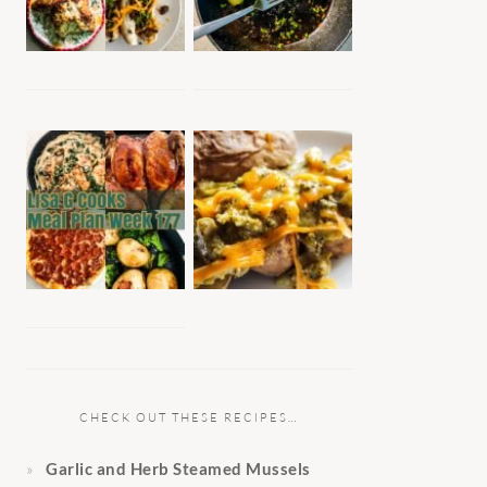
CHECK OUT THESE RECIPES…
Garlic and Herb Steamed Mussels