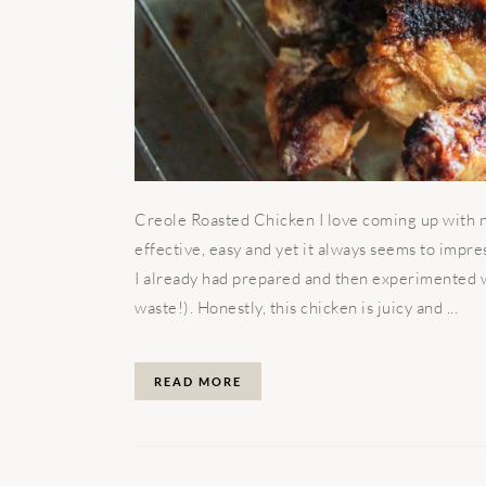
Creole Roasted Chicken I love coming up with ne
effective, easy and yet it always seems to impr
I already had prepared and then experimented wi
waste!). Honestly, this chicken is juicy and ...
READ MORE