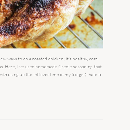
w ways to do a roasted chicken; it’s healthy, cost-
ess. Here, I’ve used homemade Creole seasoning that
th using up the leftover lime in my fridge (I hate to