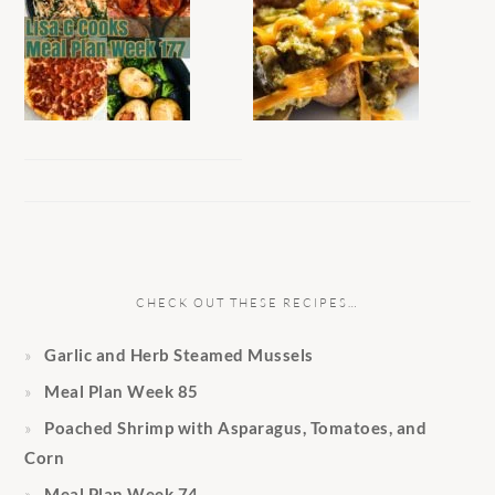
CHECK OUT THESE RECIPES…
Garlic and Herb Steamed Mussels
Meal Plan Week 85
Poached Shrimp with Asparagus, Tomatoes, and
Corn
Meal Plan Week 74