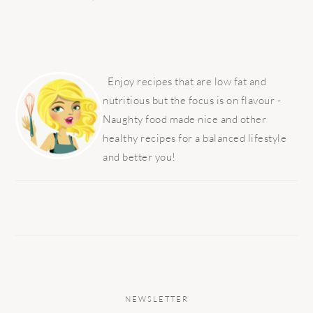
PRIMARY
SIDEBAR
Enjoy recipes that are low fat and
nutritious but the focus is on flavour -
Naughty food made nice and other
healthy recipes for a balanced lifestyle
and better you!
NEWSLETTER