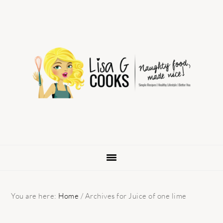
Skip
Skip
Skip
to
to
to
primary
main
primary
navigation
content
sidebar
You are here:
Home
/
Archives for Juice of one lime