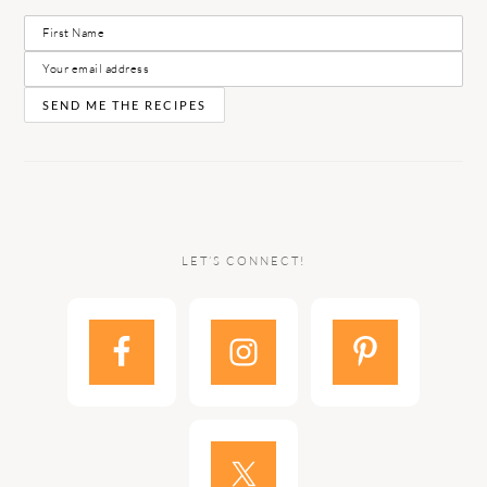
LET’S CONNECT!