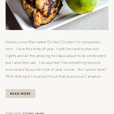
Honey-Lime Marinated Grilled Chicken I'm completely
torn. I love this time of year, I look forward to the cool
nights and all the amazing holidays about to be celebrated
but I also feel sad. I always feel like something beyond
everyone's favourite time of year is over. Am I alone here?
With that said I must point out that as a proud Canadian ...
READ MORE
Filed Under:
Chicken
,
Sauces