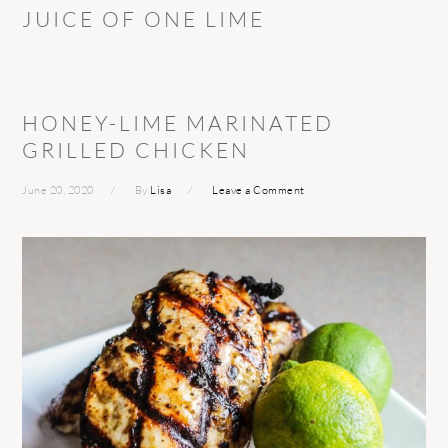
JUICE OF ONE LIME
HONEY-LIME MARINATED
GRILLED CHICKEN
June 20, 2020
By
Lisa
Leave a Comment