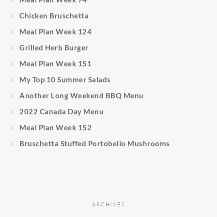
Chicken Bruschetta
Meal Plan Week 124
Grilled Herb Burger
Meal Plan Week 151
My Top 10 Summer Salads
Another Long Weekend BBQ Menu
2022 Canada Day Menu
Meal Plan Week 152
Bruschetta Stuffed Portobello Mushrooms
ARCHIVES