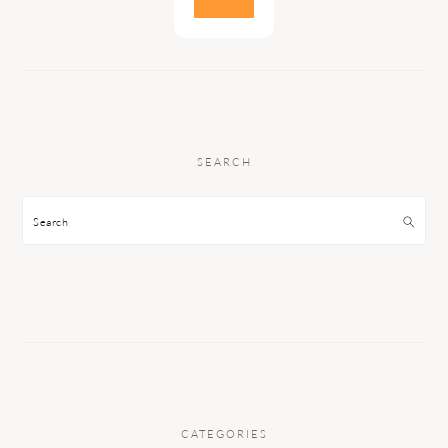
SEARCH
Search
CATEGORIES