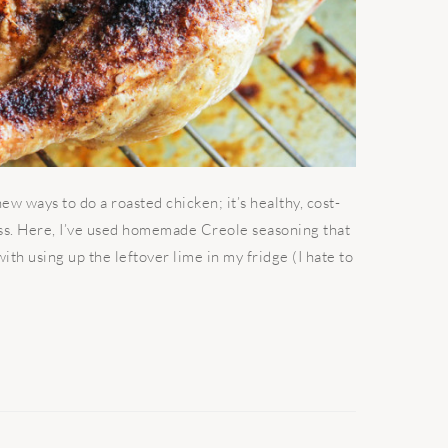
w ways to do a roasted chicken; it’s healthy, cost-
ess. Here, I’ve used homemade Creole seasoning that
th using up the leftover lime in my fridge (I hate to