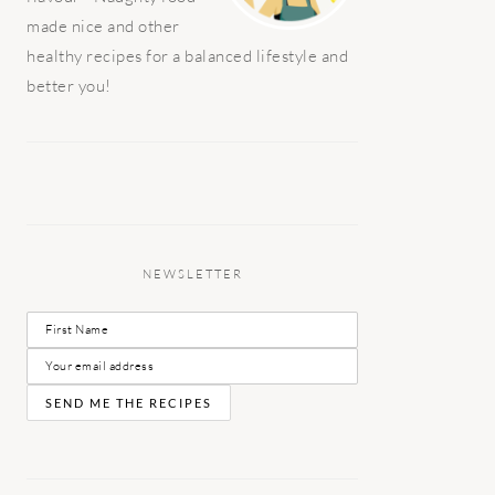
made nice and other
healthy recipes for a balanced lifestyle and
better you!
NEWSLETTER