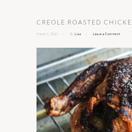
CREOLE ROASTED CHICK
March 1, 2019
By
Lisa
Leave a Comment