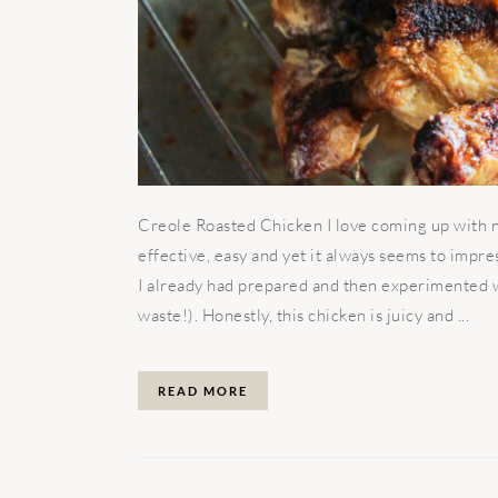
Creole Roasted Chicken I love coming up with ne
effective, easy and yet it always seems to impr
I already had prepared and then experimented wi
waste!). Honestly, this chicken is juicy and ...
READ MORE