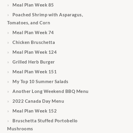
Meal Plan Week 85
Poached Shrimp with Asparagus,
Tomatoes, and Corn
Meal Plan Week 74
Chicken Bruschetta
Meal Plan Week 124
Grilled Herb Burger
Meal Plan Week 151
My Top 10 Summer Salads
Another Long Weekend BBQ Menu
2022 Canada Day Menu
Meal Plan Week 152
Bruschetta Stuffed Portobello
Mushrooms