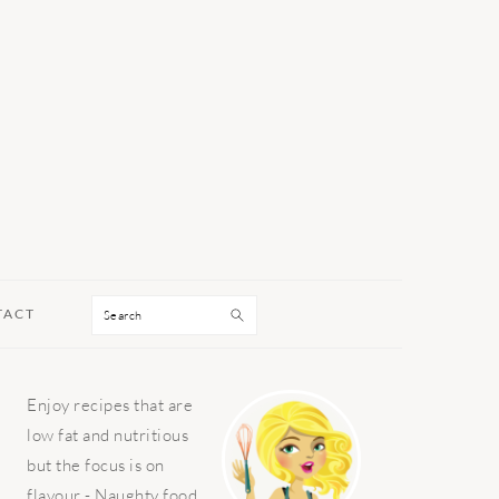
Search
TACT
PRIMARY
Enjoy recipes that are
SIDEBAR
low fat and nutritious
but the focus is on
flavour - Naughty food