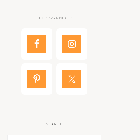
LET’S CONNECT!
SEARCH