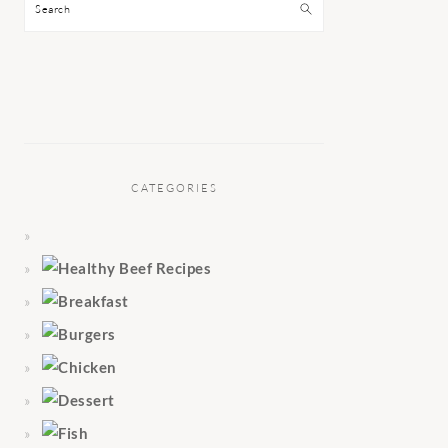
Search
CATEGORIES