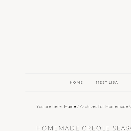
Skip
Skip
Skip
to
to
to
primary
main
primary
navigation
content
sidebar
HOME
MEET LISA
You are here:
Home
/
Archives for Homemade C
HOMEMADE CREOLE SEAS