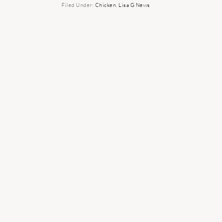
Filed Under:
Chicken
,
Lisa G News