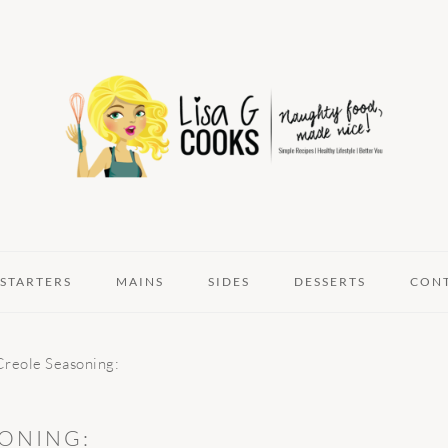
STARTERS
MAINS
SIDES
DESSERTS
CON
reole Seasoning:
ONING: