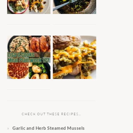
CHECK OUT THESE RECIPES…
Garlic and Herb Steamed Mussels