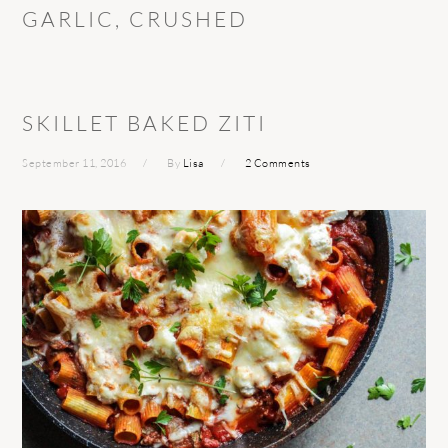
GARLIC, CRUSHED
SKILLET BAKED ZITI
September 11, 2016
By
Lisa
2 Comments