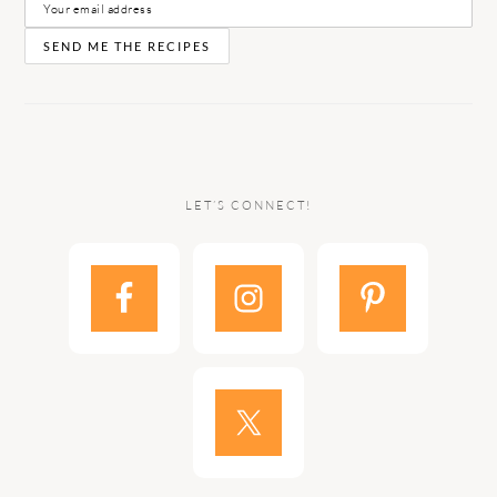
LET’S CONNECT!