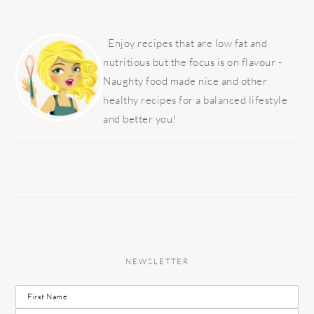
PRIMARY
SIDEBAR
Enjoy recipes that are low fat and
nutritious but the focus is on flavour -
Naughty food made nice and other
healthy recipes for a balanced lifestyle
and better you!
NEWSLETTER