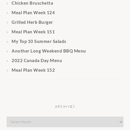
Chicken Bruschetta
Meal Plan Week 124
Grilled Herb Burger
Meal Plan Week 151
My Top 10 Summer Salads
Another Long Weekend BBQ Menu
2022 Canada Day Menu
Meal Plan Week 152
ARCHIVES
Archives