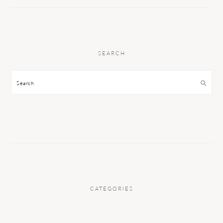
SEARCH
Search
CATEGORIES