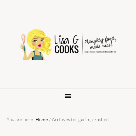
Skip
Skip
Skip
to
to
to
primary
main
primary
navigation
content
sidebar
You are here:
Home
/
Archives for garlic, crushed