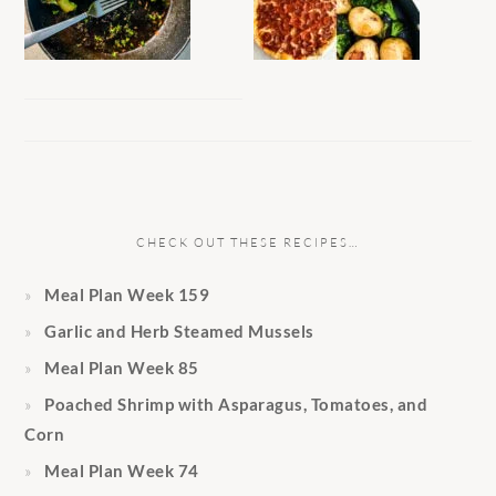
CHECK OUT THESE RECIPES…
Meal Plan Week 159
Garlic and Herb Steamed Mussels
Meal Plan Week 85
Poached Shrimp with Asparagus, Tomatoes, and
Corn
Meal Plan Week 74