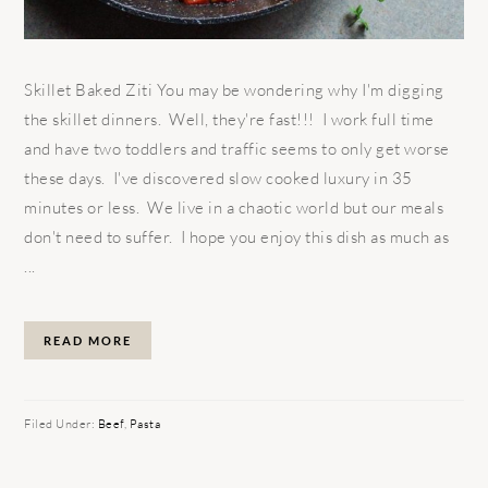
Skillet Baked Ziti You may be wondering why I'm digging
the skillet dinners. Well, they're fast!!! I work full time
and have two toddlers and traffic seems to only get worse
these days. I've discovered slow cooked luxury in 35
minutes or less. We live in a chaotic world but our meals
don't need to suffer. I hope you enjoy this dish as much as
...
READ MORE
Filed Under:
Beef
,
Pasta