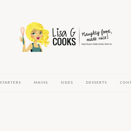
STARTERS
MAINS
SIDES
DESSERTS
CON