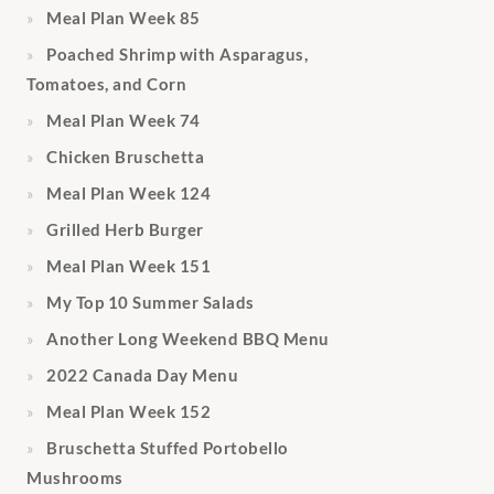
Meal Plan Week 85
Poached Shrimp with Asparagus,
Tomatoes, and Corn
Meal Plan Week 74
Chicken Bruschetta
Meal Plan Week 124
Grilled Herb Burger
Meal Plan Week 151
My Top 10 Summer Salads
Another Long Weekend BBQ Menu
2022 Canada Day Menu
Meal Plan Week 152
Bruschetta Stuffed Portobello
Mushrooms