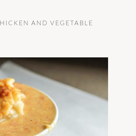
HICKEN AND VEGETABLE