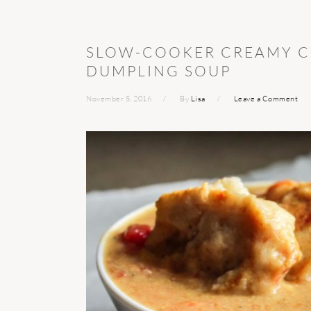
SLOW-COOKER CREAMY C
DUMPLING SOUP
November 5, 2016
By
Lisa
Leave a Comment