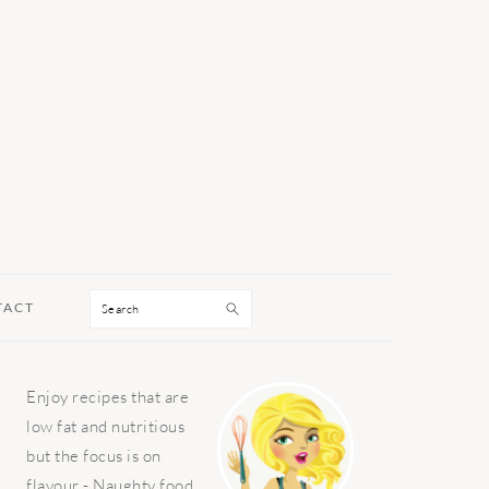
Search
TACT
PRIMARY
Enjoy recipes that are
SIDEBAR
low fat and nutritious
but the focus is on
flavour - Naughty food