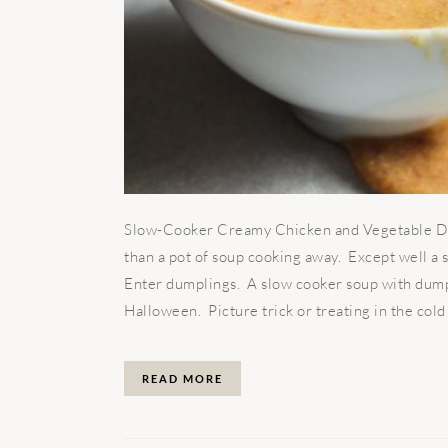
Slow-Cooker Creamy Chicken and Vegetable Du
than a pot of soup cooking away. Except well a s
Enter dumplings. A slow cooker soup with dump
Halloween. Picture trick or treating in the cold 
READ MORE