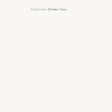
Filed Under:
Chicken
,
Soup