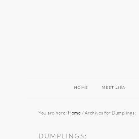
Skip
Skip
Skip
to
to
to
primary
main
primary
navigation
content
sidebar
HOME
MEET LISA
You are here:
Home
/
Archives for Dumplings:
DUMPLINGS: