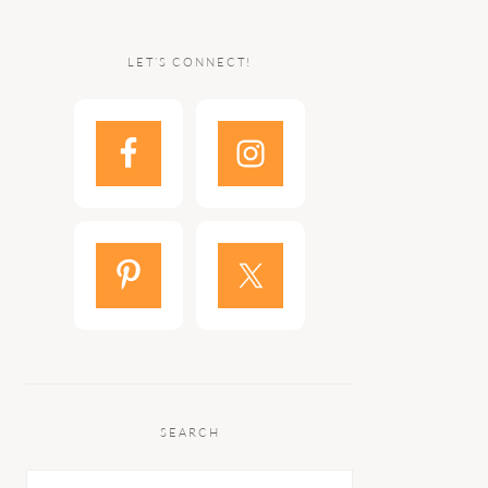
LET’S CONNECT!
SEARCH