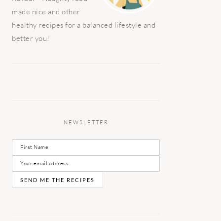
made nice and other
healthy recipes for a balanced lifestyle and
better you!
NEWSLETTER