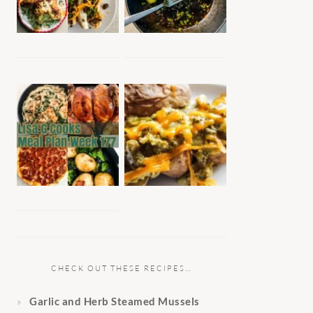
CHECK OUT THESE RECIPES…
Garlic and Herb Steamed Mussels