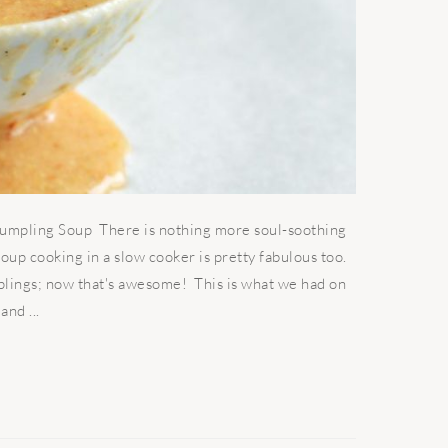
mpling Soup There is nothing more soul-soothing
oup cooking in a slow cooker is pretty fabulous too.
lings; now that's awesome! This is what we had on
and ...