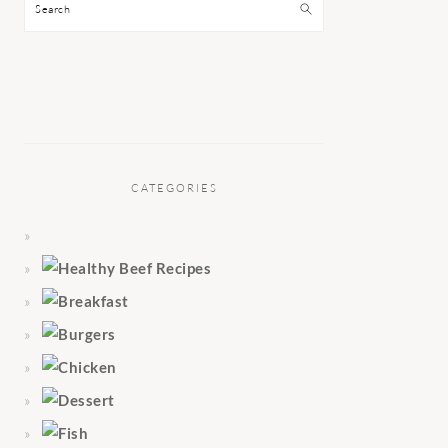
Search
CATEGORIES