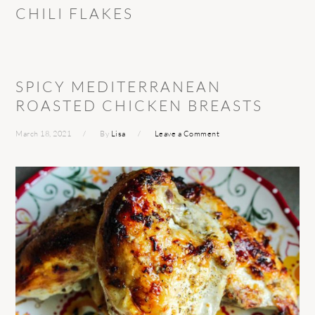
CHILI FLAKES
SPICY MEDITERRANEAN
ROASTED CHICKEN BREASTS
March 18, 2021
By
Lisa
Leave a Comment