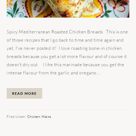
Spicy Mediterranean Roasted Chicken Breasts This is one
of those recipes that I go back to time and time again and
yet, I've never posted it! I love roasting bone-in chicken
breasts because you get a lot more flavour and of course it
doesn't dry out. I like this marinade because you get the
intense flavour from the garlic and oregano ...
READ MORE
Filed Under:
Chicken
,
Mains