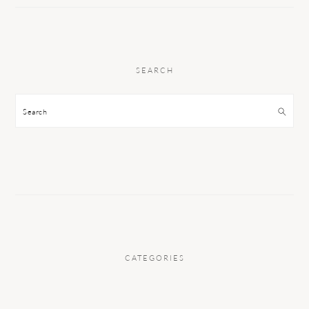
SEARCH
Search
CATEGORIES