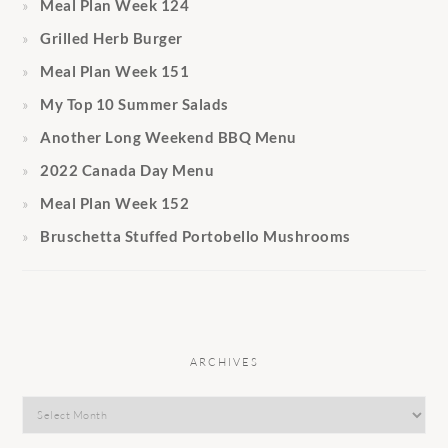
Meal Plan Week 124
Grilled Herb Burger
Meal Plan Week 151
My Top 10 Summer Salads
Another Long Weekend BBQ Menu
2022 Canada Day Menu
Meal Plan Week 152
Bruschetta Stuffed Portobello Mushrooms
ARCHIVES
Archives