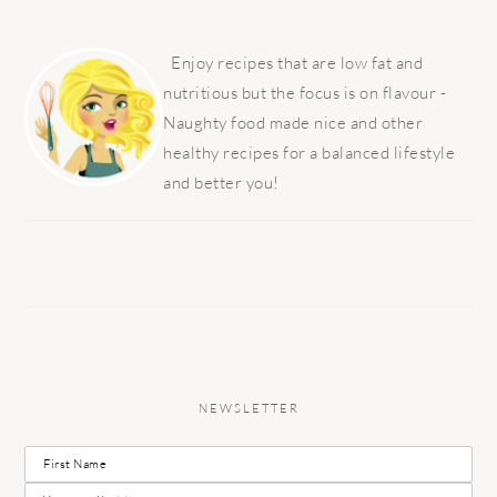
PRIMARY
SIDEBAR
Enjoy recipes that are low fat and
nutritious but the focus is on flavour -
Naughty food made nice and other
healthy recipes for a balanced lifestyle
and better you!
NEWSLETTER