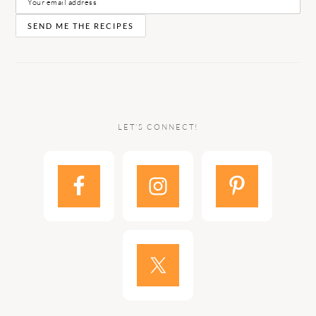
LET’S CONNECT!