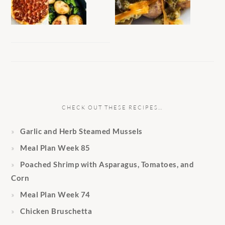
CHECK OUT THESE RECIPES…
Garlic and Herb Steamed Mussels
Meal Plan Week 85
Poached Shrimp with Asparagus, Tomatoes, and
Corn
Meal Plan Week 74
Chicken Bruschetta