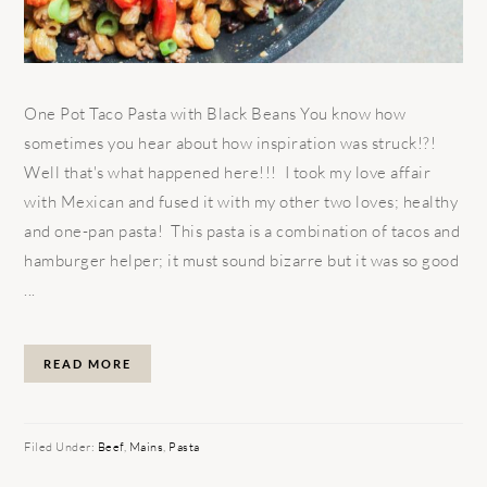
One Pot Taco Pasta with Black Beans You know how
sometimes you hear about how inspiration was struck!?!
Well that's what happened here!!! I took my love affair
with Mexican and fused it with my other two loves; healthy
and one-pan pasta! This pasta is a combination of tacos and
hamburger helper; it must sound bizarre but it was so good
...
READ MORE
Filed Under:
Beef
,
Mains
,
Pasta