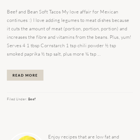
Beef and Bean Soft Tacos My love affair for Mexican
continues :) I love adding legumes to meat dishes because
it cuts the amount of meat (portion, portion, portion) and
increases the fibre and vitamins from the beans. Plus, yum!
Serves 4 1 tbsp Cornstarch 1 tsp chili powder ½ tsp
smoked paprika ½ tsp salt, plus more ¼ tsp ...
READ MORE
Filed Under:
Beef
PRIMARY
SIDEBAR
Enjoy recipes that are low fat and