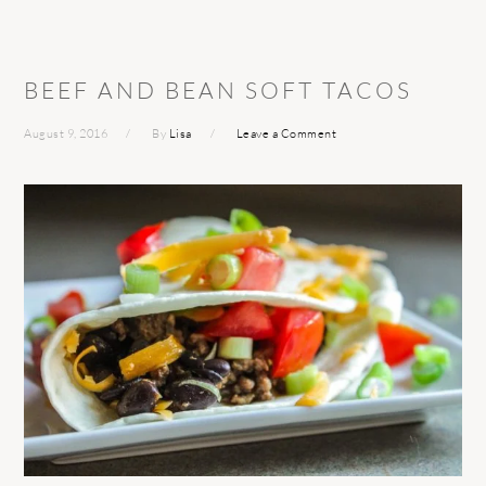
BEEF AND BEAN SOFT TACOS
August 9, 2016
By
Lisa
Leave a Comment