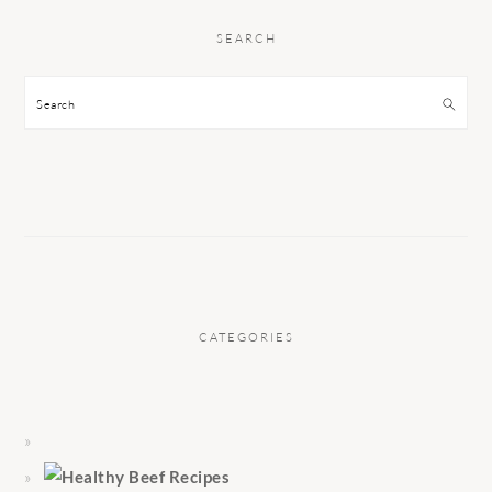
SEARCH
Search
CATEGORIES