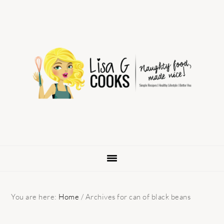
Skip
Skip
Skip
to
to
to
primary
main
primary
navigation
content
sidebar
You are here:
Home
/
Archives for can of black beans