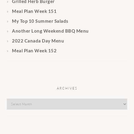
Grilled Herb Burger
Meal Plan Week 151
My Top 10 Summer Salads
Another Long Weekend BBQ Menu
2022 Canada Day Menu
Meal Plan Week 152
ARCHIVES
Archives