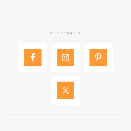
LET’S CONNECT!