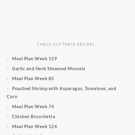
CHECK OUT THESE RECIPES…
Meal Plan Week 159
Garlic and Herb Steamed Mussels
Meal Plan Week 85
Poached Shrimp with Asparagus, Tomatoes, and
Corn
Meal Plan Week 74
Chicken Bruschetta
Meal Plan Week 124