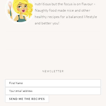
nutritious but the focus is on flavour -
Naughty food made nice and other
healthy recipes for a balanced lifestyle
and better you!
NEWSLETTER