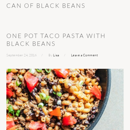
CAN OF BLACK BEANS
ONE POT TACO PASTA WITH
BLACK BEANS
September 24, 2016
By
Lisa
Leave a Comment