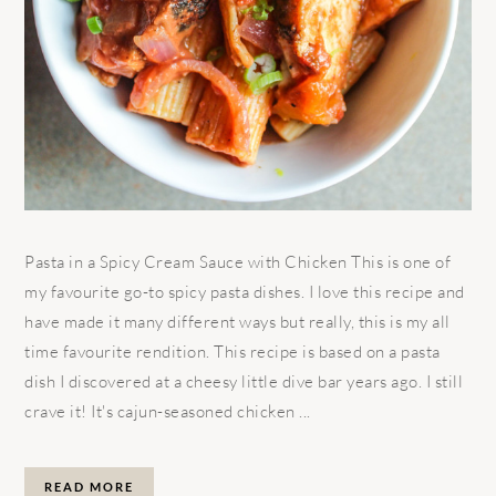
Pasta in a Spicy Cream Sauce with Chicken This is one of
my favourite go-to spicy pasta dishes. I love this recipe and
have made it many different ways but really, this is my all
time favourite rendition. This recipe is based on a pasta
dish I discovered at a cheesy little dive bar years ago. I still
crave it! It's cajun-seasoned chicken ...
READ MORE