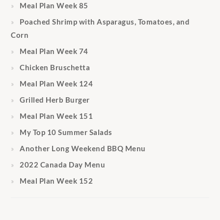
Meal Plan Week 85
Poached Shrimp with Asparagus, Tomatoes, and
Corn
Meal Plan Week 74
Chicken Bruschetta
Meal Plan Week 124
Grilled Herb Burger
Meal Plan Week 151
My Top 10 Summer Salads
Another Long Weekend BBQ Menu
2022 Canada Day Menu
Meal Plan Week 152