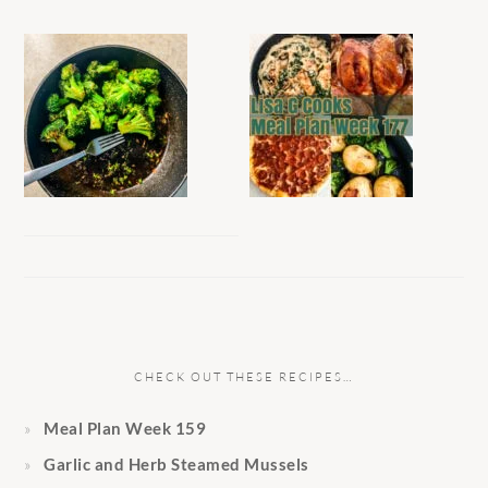
CHECK OUT THESE RECIPES…
Meal Plan Week 159
Garlic and Herb Steamed Mussels