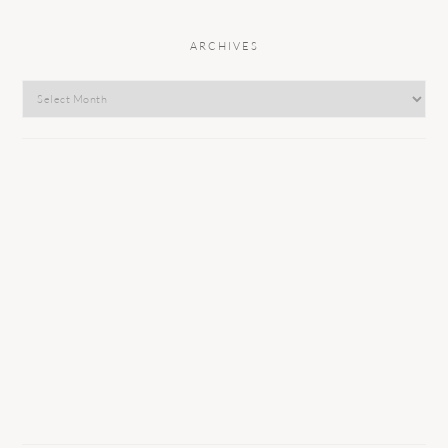
ARCHIVES
Archives