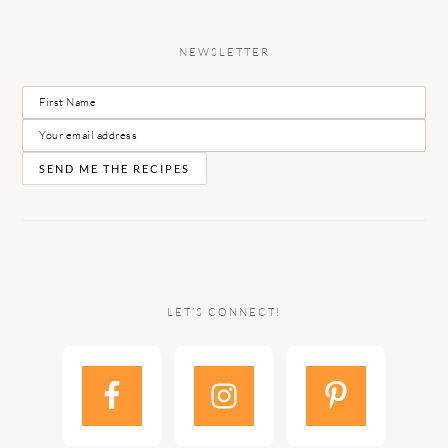
NEWSLETTER
LET’S CONNECT!