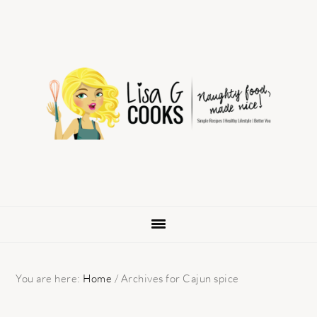
Skip
Skip
Skip
to
to
to
primary
main
primary
navigation
content
sidebar
You are here:
Home
/
Archives for Cajun spice