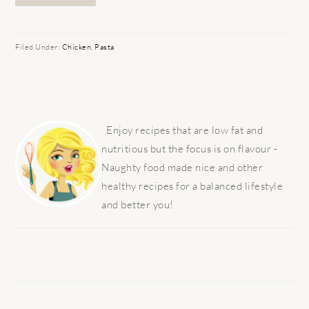
Filed Under:
Chicken
,
Pasta
PRIMARY
SIDEBAR
Enjoy recipes that are low fat and
nutritious but the focus is on flavour -
Naughty food made nice and other
healthy recipes for a balanced lifestyle
and better you!