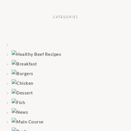
CATEGORIES