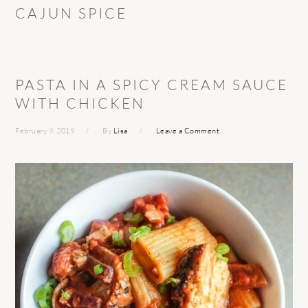
CAJUN SPICE
PASTA IN A SPICY CREAM SAUCE
WITH CHICKEN
February 9, 2019
By
Lisa
Leave a Comment