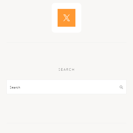
SEARCH
Search