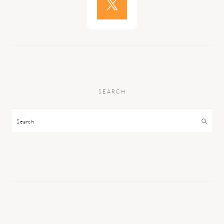
SEARCH
Search