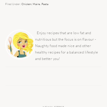
Filed Under:
Chicken
,
Mains
,
Pasta
PRIMARY
SIDEBAR
Enjoy recipes that are low fat and
nutritious but the focus is on flavour -
Naughty food made nice and other
healthy recipes for a balanced lifestyle
and better you!