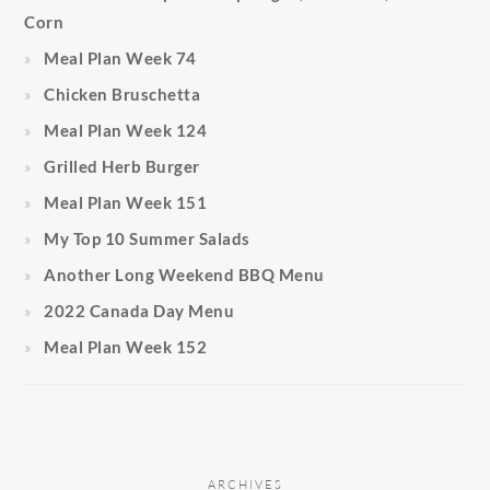
Corn
Meal Plan Week 74
Chicken Bruschetta
Meal Plan Week 124
Grilled Herb Burger
Meal Plan Week 151
My Top 10 Summer Salads
Another Long Weekend BBQ Menu
2022 Canada Day Menu
Meal Plan Week 152
ARCHIVES