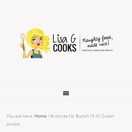
Skip
Skip
Skip
to
to
to
primary
main
primary
navigation
content
sidebar
You are here:
Home
/
Archives for Bunch (5-6) Green
onions