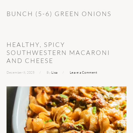
BUNCH (5-6) GREEN ONIONS
HEALTHY, SPICY
SOUTHWESTERN MACARONI
AND CHEESE
December 8, 2025
By
Lisa
Leave a Comment