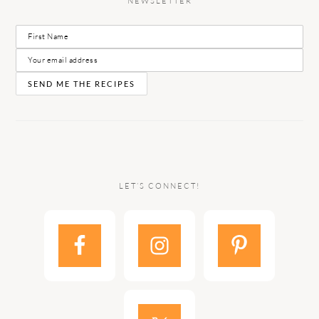
NEWSLETTER
LET’S CONNECT!