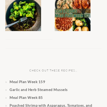
CHECK OUT THESE RECIPES…
Meal Plan Week 159
Garlic and Herb Steamed Mussels
Meal Plan Week 85
Poached Shrimp with Asparagus, Tomatoes, and