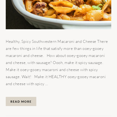
Healthy, Spicy Southwestern Macaroni and Cheese There
are few things in life that satisfy more than ooey-gooey
macaroni and cheese. How about ooey-gooey macaroni
and cheese, with sausage? Oooh, make it spicy sausage.
Make it ooey-gooey macaroni and cheese with spicy
sausage. Wait! Make it HEALTHY ooey-gooey macaroni
and cheese with spicy ...
READ MORE