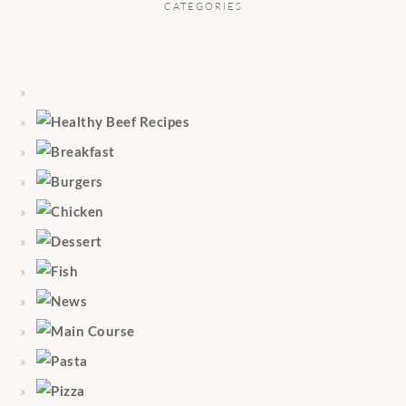
CATEGORIES