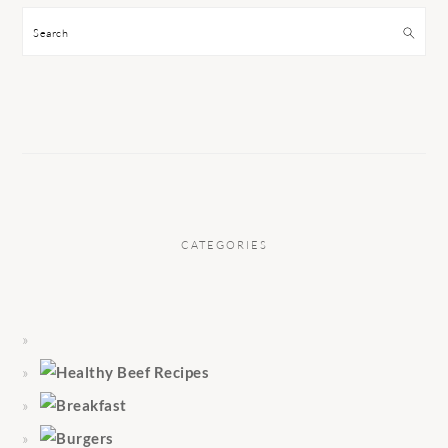
Search
CATEGORIES