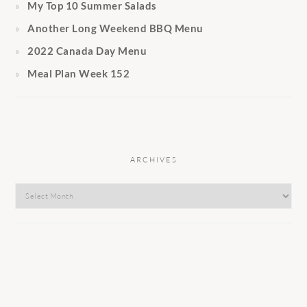
My Top 10 Summer Salads
Another Long Weekend BBQ Menu
2022 Canada Day Menu
Meal Plan Week 152
ARCHIVES
Archives