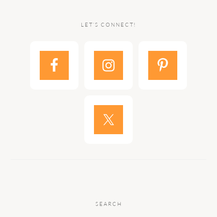
LET’S CONNECT!
SEARCH