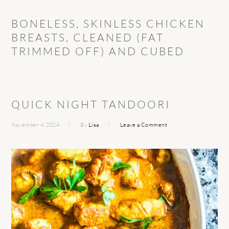
BONELESS, SKINLESS CHICKEN
BREASTS, CLEANED (FAT
TRIMMED OFF) AND CUBED
QUICK NIGHT TANDOORI
November 4, 2024
By
Lisa
Leave a Comment