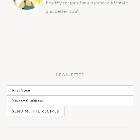
healthy recipes for a balanced lifestyle
and better you!
NEWSLETTER