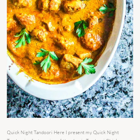
Quick Night Tandoori Here I present my Quick Night