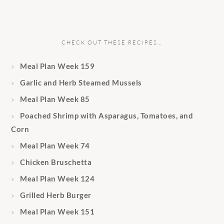
CHECK OUT THESE RECIPES…
Meal Plan Week 159
Garlic and Herb Steamed Mussels
Meal Plan Week 85
Poached Shrimp with Asparagus, Tomatoes, and
Corn
Meal Plan Week 74
Chicken Bruschetta
Meal Plan Week 124
Grilled Herb Burger
Meal Plan Week 151