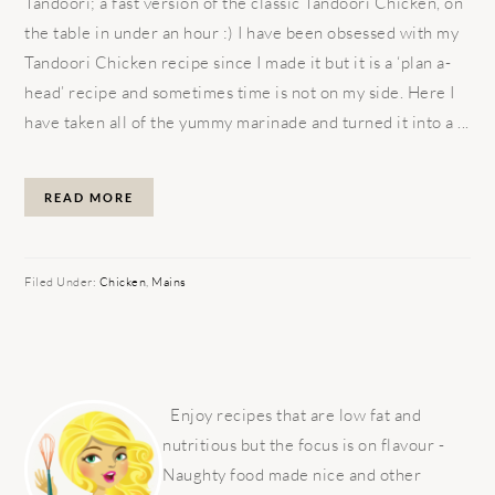
Tandoori; a fast version of the classic Tandoori Chicken, on
the table in under an hour :) I have been obsessed with my
Tandoori Chicken recipe since I made it but it is a ‘plan a-
head’ recipe and sometimes time is not on my side. Here I
have taken all of the yummy marinade and turned it into a ...
READ MORE
Filed Under:
Chicken
,
Mains
PRIMARY
SIDEBAR
Enjoy recipes that are low fat and
nutritious but the focus is on flavour -
Naughty food made nice and other