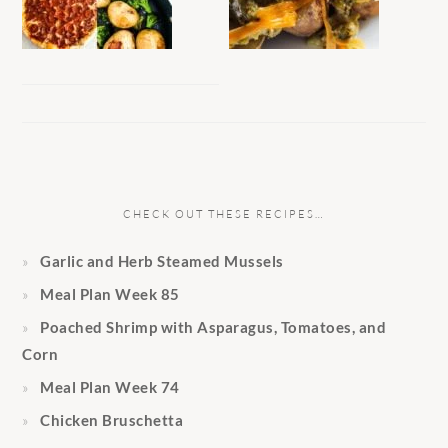
CHECK OUT THESE RECIPES…
Garlic and Herb Steamed Mussels
Meal Plan Week 85
Poached Shrimp with Asparagus, Tomatoes, and
Corn
Meal Plan Week 74
Chicken Bruschetta