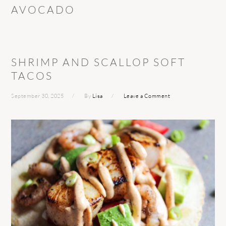
AVOCADO
SHRIMP AND SCALLOP SOFT
TACOS
September 30, 2025
By
Lisa
Leave a Comment