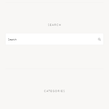
SEARCH
Search
CATEGORIES