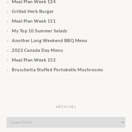
Meal Plan Week 124
Grilled Herb Burger
Meal Plan Week 151
My Top 10 Summer Salads
Another Long Weekend BBQ Menu
2022 Canada Day Menu
Meal Plan Week 152
Bruschetta Stuffed Portobello Mushrooms
ARCHIVES
Archives