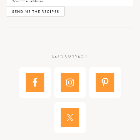
LET’S CONNECT!