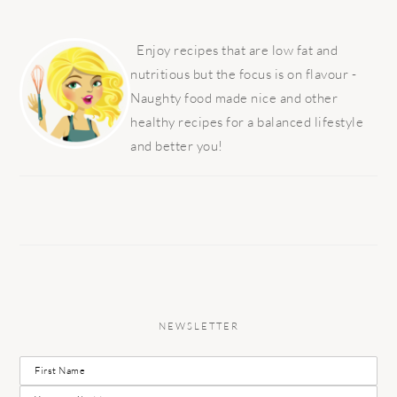
PRIMARY
SIDEBAR
Enjoy recipes that are low fat and
nutritious but the focus is on flavour -
Naughty food made nice and other
healthy recipes for a balanced lifestyle
and better you!
NEWSLETTER