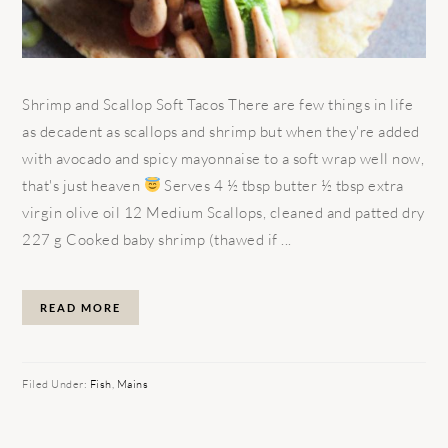
Shrimp and Scallop Soft Tacos There are few things in life
as decadent as scallops and shrimp but when they're added
with avocado and spicy mayonnaise to a soft wrap well now,
that's just heaven
Serves 4 ½ tbsp butter ½ tbsp extra
virgin olive oil 12 Medium Scallops, cleaned and patted dry
227 g Cooked baby shrimp (thawed if ...
READ MORE
Filed Under:
Fish
,
Mains