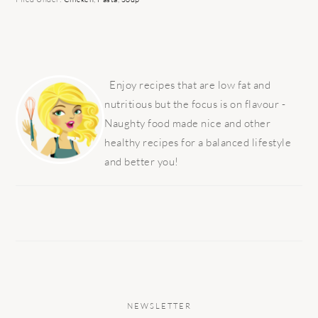
PRIMARY
SIDEBAR
Enjoy recipes that are low fat and
nutritious but the focus is on flavour -
Naughty food made nice and other
healthy recipes for a balanced lifestyle
and better you!
NEWSLETTER