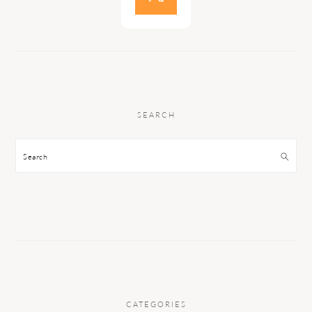
SEARCH
Search
CATEGORIES