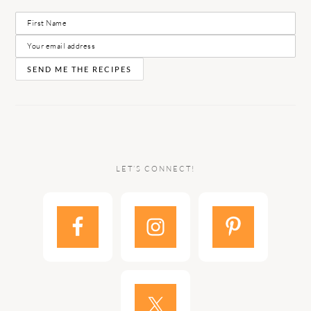
LET’S CONNECT!