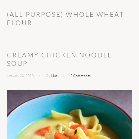
(ALL PURPOSE) WHOLE WHEAT
FLOUR
CREAMY CHICKEN NOODLE
SOUP
January 20, 2020
By
Lisa
2 Comments