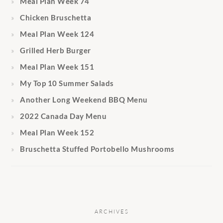
Meal Plan Week 74
Chicken Bruschetta
Meal Plan Week 124
Grilled Herb Burger
Meal Plan Week 151
My Top 10 Summer Salads
Another Long Weekend BBQ Menu
2022 Canada Day Menu
Meal Plan Week 152
Bruschetta Stuffed Portobello Mushrooms
ARCHIVES