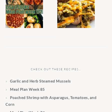
CHECK OUT THESE RECIPES…
Garlic and Herb Steamed Mussels
Meal Plan Week 85
Poached Shrimp with Asparagus, Tomatoes, and
Corn