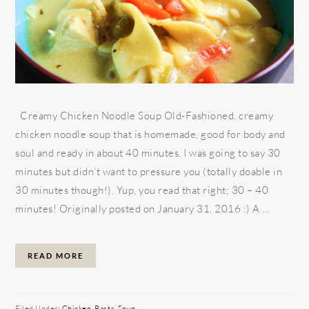
Creamy Chicken Noodle Soup Old-Fashioned, creamy
chicken noodle soup that is homemade, good for body and
soul and ready in about 40 minutes. I was going to say 30
minutes but didn’t want to pressure you (totally doable in
30 minutes though!). Yup, you read that right; 30 – 40
minutes! Originally posted on January 31, 2016 :) A ...
READ MORE
Filed Under:
Chicken
,
Pasta
,
Soup