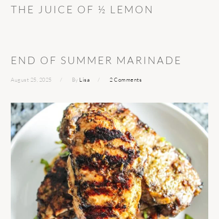
THE JUICE OF ½ LEMON
END OF SUMMER MARINADE
August 25, 2025
By
Lisa
2 Comments