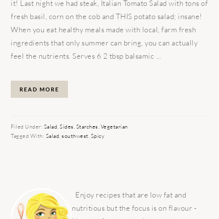
it! Last night we had steak, Italian Tomato Salad with tons of
fresh basil, corn on the cob and THIS potato salad; insane!
When you eat healthy meals made with local, farm fresh
ingredients that only summer can bring, you can actually
feel the nutrients. Serves 6 2 tbsp balsamic ...
READ MORE
Filed Under:
Salad
,
Sides
,
Starches
,
Vegetarian
Tagged With:
Salad
,
southwest
,
Spicy
PRIMARY
SIDEBAR
Enjoy recipes that are low fat and
nutritious but the focus is on flavour -