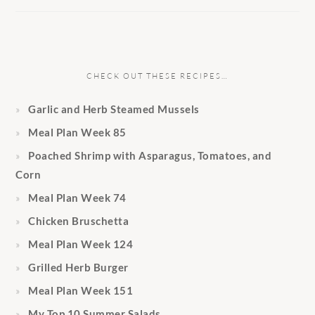
CHECK OUT THESE RECIPES…
Garlic and Herb Steamed Mussels
Meal Plan Week 85
Poached Shrimp with Asparagus, Tomatoes, and
Corn
Meal Plan Week 74
Chicken Bruschetta
Meal Plan Week 124
Grilled Herb Burger
Meal Plan Week 151
My Top 10 Summer Salads