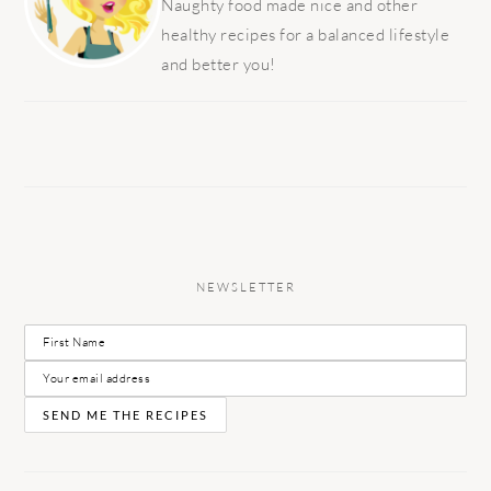
Naughty food made nice and other
healthy recipes for a balanced lifestyle
and better you!
NEWSLETTER