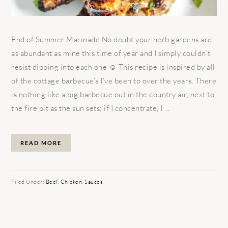
End of Summer Marinade No doubt your herb gardens are
as abundant as mine this time of year and I simply couldn’t
resist dipping into each one ☺ This recipe is inspired by all
of the cottage barbecue’s I’ve been to over the years. There
is nothing like a big barbecue out in the country air, next to
the fire pit as the sun sets; if I concentrate, I ...
READ MORE
Filed Under:
Beef
,
Chicken
,
Sauces