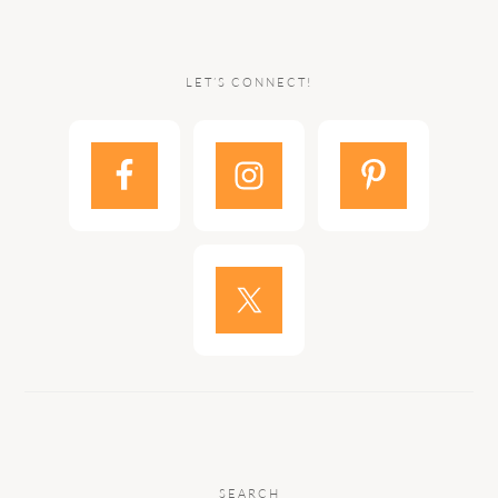
LET’S CONNECT!
SEARCH