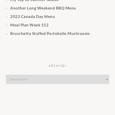
Another Long Weekend BBQ Menu
2022 Canada Day Menu
Meal Plan Week 152
Bruschetta Stuffed Portobello Mushrooms
ARCHIVES
Archives