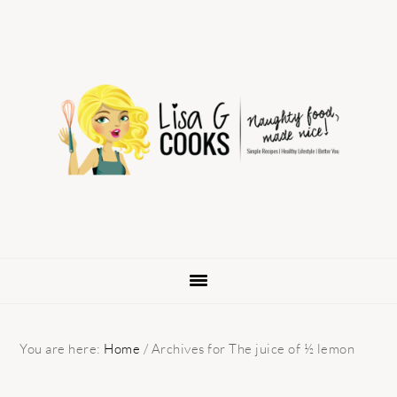
Skip
Skip
Skip
to
to
to
primary
main
primary
navigation
content
sidebar
You are here:
Home
/
Archives for The juice of ½ lemon