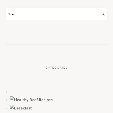
Search
CATEGORIES