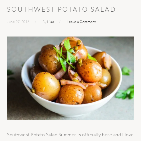
SOUTHWEST POTATO SALAD
June 27, 2016
By
Lisa
Leave a Comment
Southwest Potato Salad Summer is officially here and I love