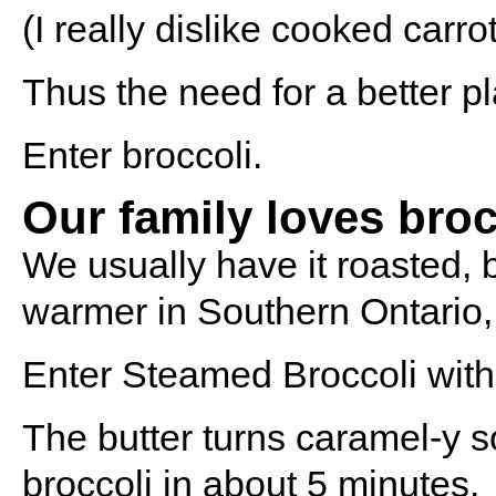
(I really dislike cooked carr
Thus the need for a better pl
Enter broccoli.
Our family loves broc
We usually have it roasted, 
warmer in Southern Ontario, 
Enter Steamed Broccoli wit
The butter turns caramel-y s
broccoli in about 5 minutes.