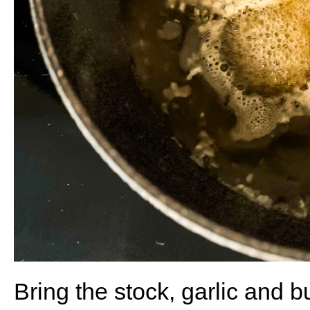
Bring the stock, garlic and but