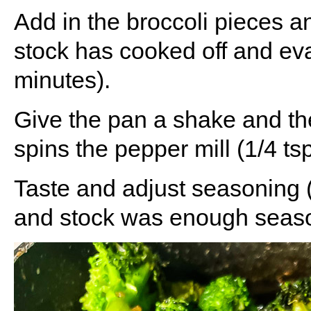
Add in the broccoli pieces an
stock has cooked off and eva
minutes).
Give the pan a shake and th
spins the pepper mill (1/4 tsp
Taste and adjust seasoning (I
and stock was enough seaso