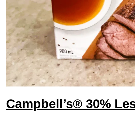
Campbell’s® 30% Les