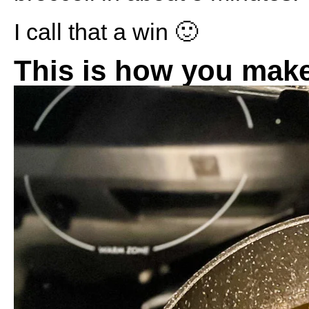
I call that a win 🙂
This is how you make