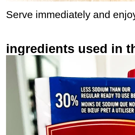
Serve immediately and enjo
ingredients used in t