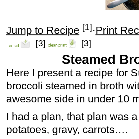
[1]
Jump to Recipe
·
Print Rec
[3]
[3]
Steamed Bro
Here I present a recipe for S
broccoli steamed in broth wit
awesome side in under 10 m
I had a plan, that plan was 
potatoes, gravy, carrots….