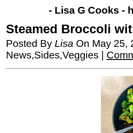
- Lisa G Cooks -
h
Steamed Broccoli wit
Posted By
Lisa
On
May 25,
News,Sides,Veggies |
Comm