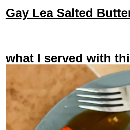
Gay Lea Salted Butte
what I served with th