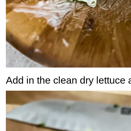
Add in the clean dry lettuce 