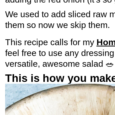
We used to add sliced raw m
them so now we skip them.
This recipe calls for my
Hom
feel free to use any dressing
versatile, awesome salad 🥗
This is how you make