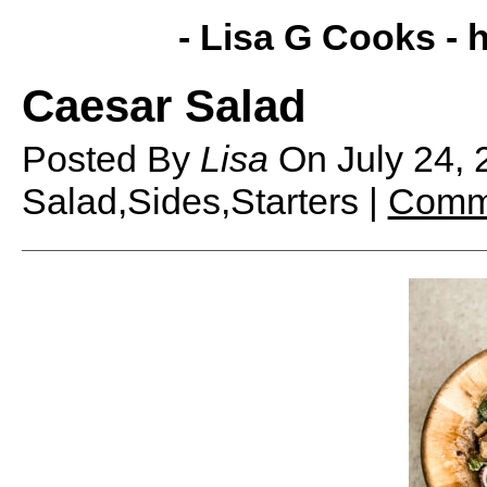
- Lisa G Cooks -
h
Caesar Salad
Posted By
Lisa
On
July 24,
Salad,Sides,Starters |
Comme