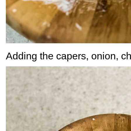
Adding the capers, onion, c