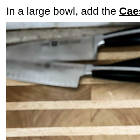
In a large bowl, add the
Cae