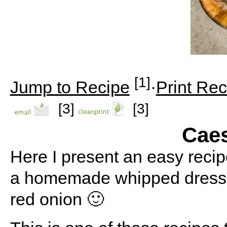
[1]
Jump to Recipe
·
Print Rec
[3]
[3]
Caes
Here I present an easy recip
a homemade whipped dressi
red onion 🙂