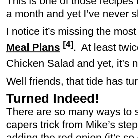
This is one of those recipes
a month and yet I’ve never sha
I notice it’s missing the mo
[4]
Meal Plans
.
At least twi
Chicken Salad and yet, it’s
Well friends, that tide has tu
Turned Indeed!
There are so many ways to s
capers trick from Mike’s step
adding the red onion (it’s so