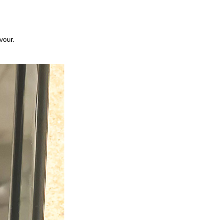
vour.