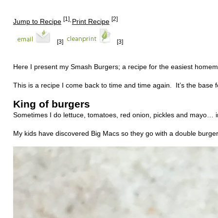
[1]
[2]
Jump to Recipe
·
Print Recipe
[3]
[3]
Here I present my Smash Burgers; a recipe for the easiest home
This is a recipe I come back to time and time again.
It’s the base
King of burgers
Sometimes I do lettuce, tomatoes, red onion, pickles and mayo… in
My kids have discovered Big Macs so they go with a double burger