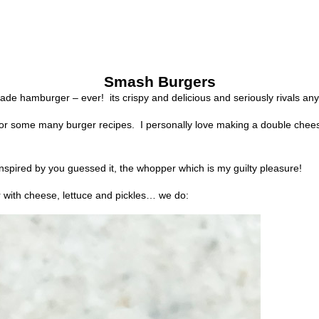
Smash Burgers
made hamburger – ever!
its crispy and delicious and seriously rivals a
 for some many burger recipes.
I personally love making a double chee
spired by you guessed it, the whopper which is my guilty pleasure!
 with cheese, lettuce and pickles… we do: