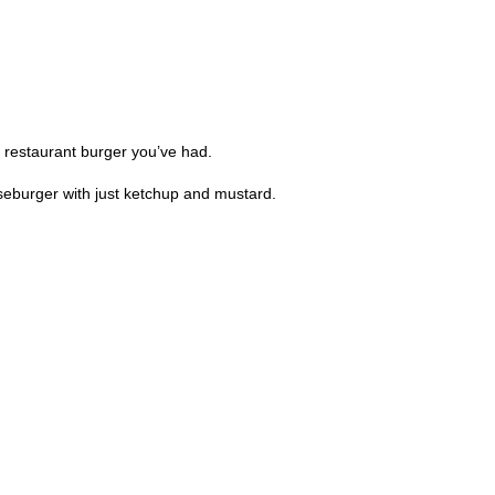
ny restaurant burger you’ve had.
seburger with just ketchup and mustard.