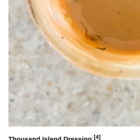
[4]
Thousand Island
Dressing