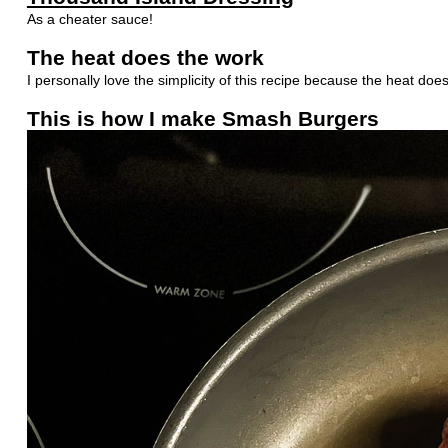
As a cheater sauce!
The heat does the work
I personally love the simplicity of this recipe because the heat doe
This is how I make Smash Burgers