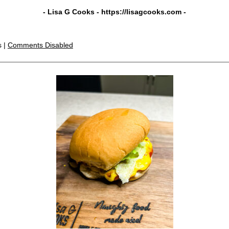
- Lisa G Cooks -
https://lisagcooks.com
-
s |
Comments Disabled