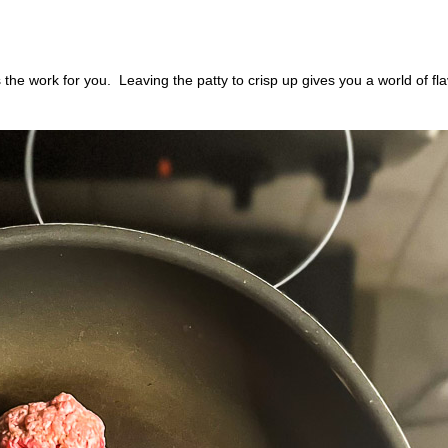
s the work for you.
Leaving the patty to crisp up gives you a world of fla