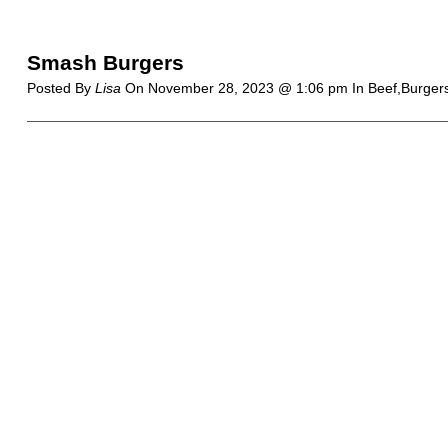
Smash Burgers
Posted By
Lisa
On
November 28, 2023 @ 1:06 pm
In Beef,Burger