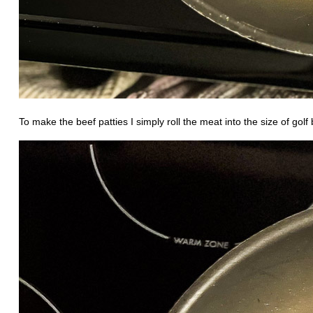
To make the beef patties I simply roll the meat into the size of golf 