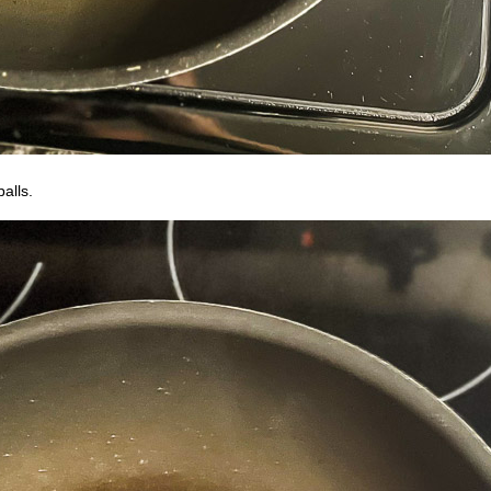
balls.