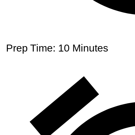
Prep Time:
10 Minutes