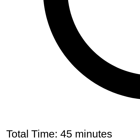
Total Time:
45 minutes