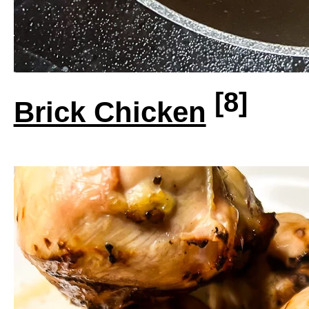
[8]
Brick Chicken