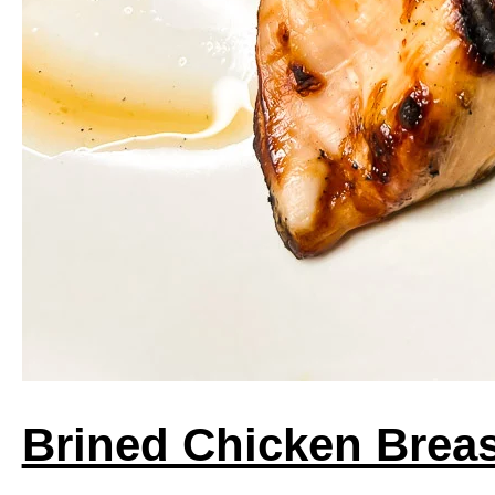
Brined Chicken Brea