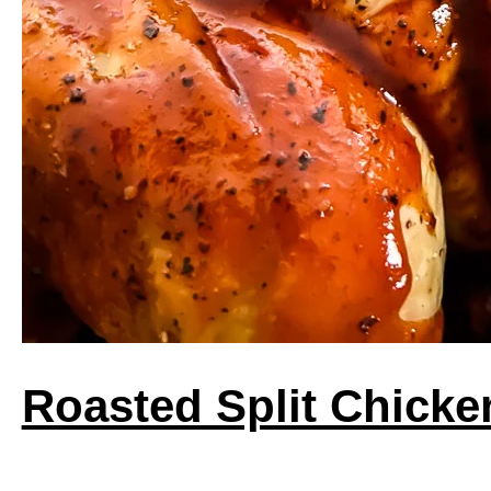
Roasted Split Chicke