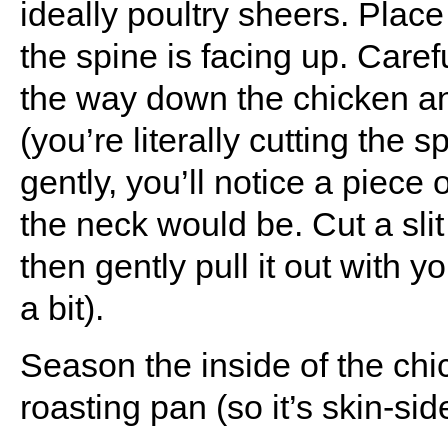
ideally poultry sheers. Plac
the spine is facing up. Carefu
the way down the chicken an
(you’re literally cutting the 
gently, you’ll notice a piece 
the neck would be. Cut a slit 
then gently pull it out with 
a bit).
Season the inside of the chi
roasting pan (so it’s skin-sid