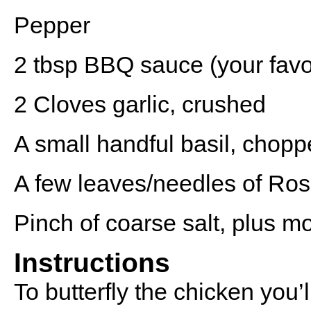
Pepper
2 tbsp
BBQ sauce (your favou
2
Cloves garlic, crushed
A small handful basil, chop
A few leaves/needles of Ro
Pinch of coarse salt, plus m
Instructions
To butterfly the chicken you’l