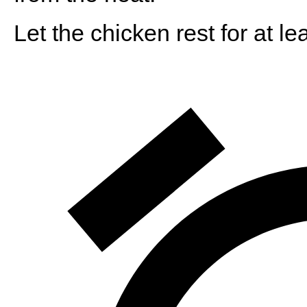
Let the chicken rest for at l