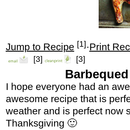
[1]
Jump to Recipe
·
Print Rec
[3]
[3]
Barbequed
I hope everyone had an awe
awesome recipe that is perf
weather and is perfect now s
Thanksgiving 🙂