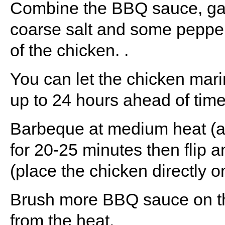
Combine the BBQ sauce, garl
coarse salt and some pepper
of the chicken. .
You can let the chicken marin
up to 24 hours ahead of time
Barbeque at medium heat (
for 20-25 minutes then flip 
(place the chicken directly on 
Brush more BBQ sauce on the
from the heat.