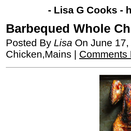
- Lisa G Cooks -
h
Barbequed Whole Ch
Posted By
Lisa
On
June 17
Chicken,Mains |
Comments 