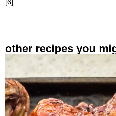
[6]
other recipes you mig