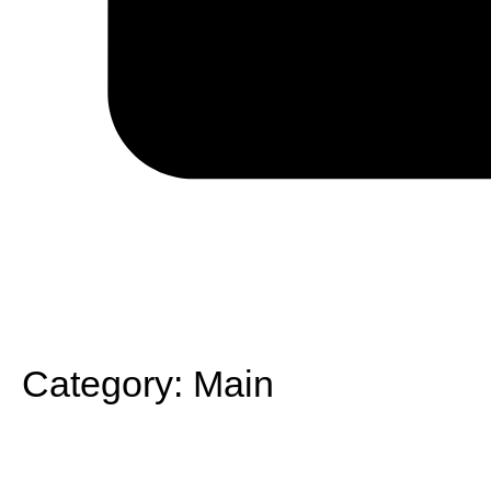
Category:
Main