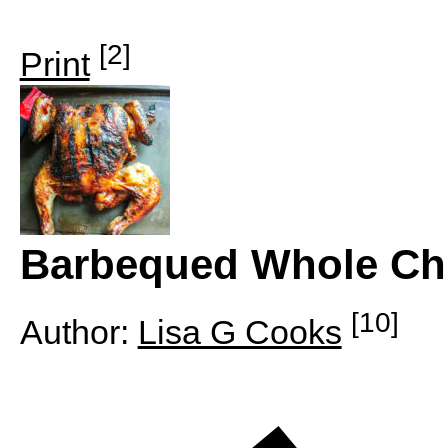
[2]
Print
Barbequed Whole Ch
[10]
Author:
Lisa G Cooks