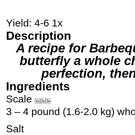
Yield:
4
-6
1
x
Description
A recipe for Barbe
butterfly a whole c
perfection, then
Ingredients
Scale
1x
2x
3x
3
–
4
pound (1.6-2.0 kg) whol
Salt