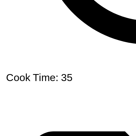
Cook Time:
35