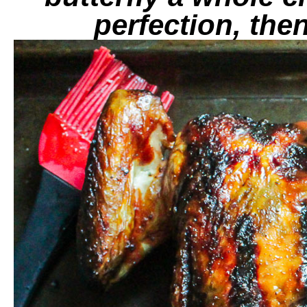
perfection, then