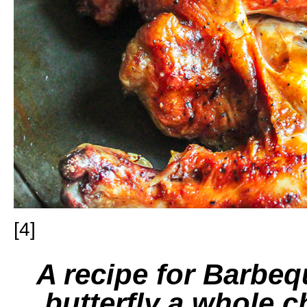
[4]
A recipe for Barbe
butterfly a whole c