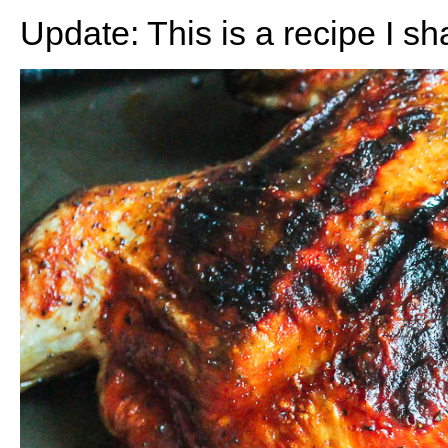
Update: This is a recipe I s