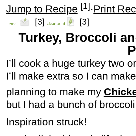
[1]
Jump to Recipe
·
Print Rec
[3]
[3]
Turkey, Broccoli 
P
I’ll cook a huge turkey two o
I’ll make extra so I can mak
planning to make my
Chicke
but I had a bunch of broccoli
Inspiration struck!