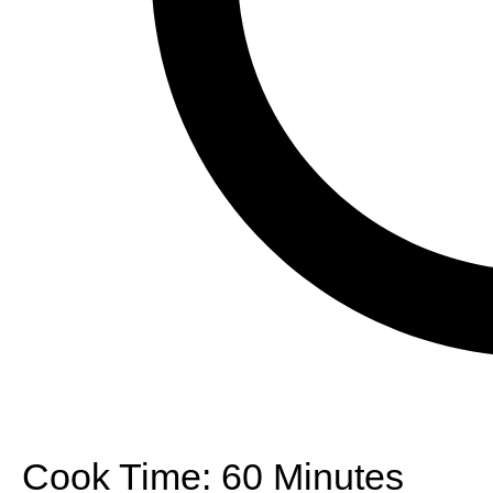
Cook Time:
60 Minutes