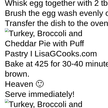
Whisk egg together with 2 t
Brush the egg wash evenly on
Transfer the dish to the ove
Bake at 425 for 30-40 minutes
brown.
Heaven 🙂
Serve immediately!