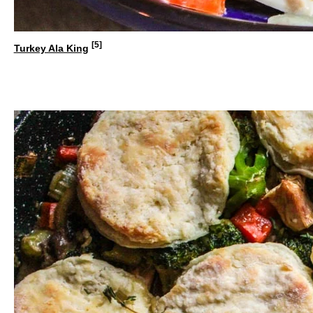
[5]
Turkey Ala King