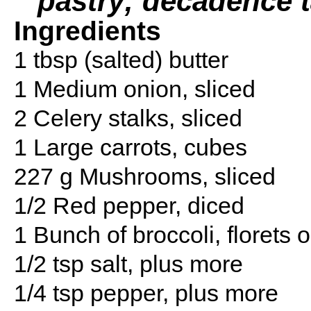
pastry; decadence t
Ingredients
1 tbsp (salted) butter
1 Medium onion, sliced
2 Celery stalks, sliced
1 Large carrots, cubes
227 g Mushrooms, sliced
1/2 Red pepper, diced
1 Bunch of broccoli, florets o
1/2 tsp salt, plus more
1/4 tsp pepper, plus more