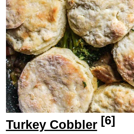
[6]
Turkey Cobbler