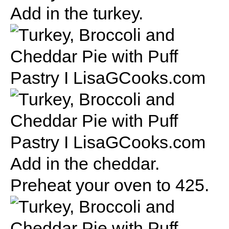
Add in the turkey.
Add in the cheddar.
Preheat your oven to 425.