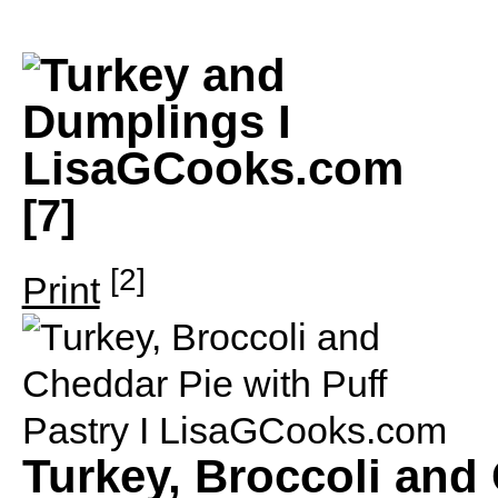
[7]
[2]
Print
Turkey, Broccoli and