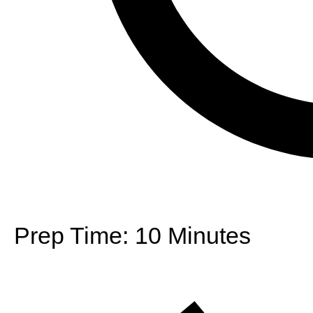
Prep Time:
10 Minutes