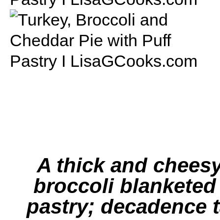
A thick and chees
broccoli blanketed 
pastry; decadence t