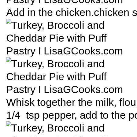
Add in the chicken.chicken s
Whisk together the milk, flou
1/4 tsp pepper, add to the po