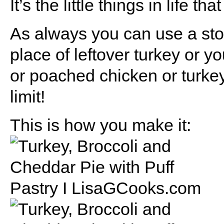
It’s the little things in life th
As always you can use a stor
place of leftover turkey or y
or poached chicken or turkey
limit!
This is how you make it: