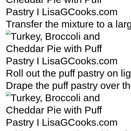
Transfer the mixture to a lar
Roll out the puff pastry on li
Drape the puff pastry over t