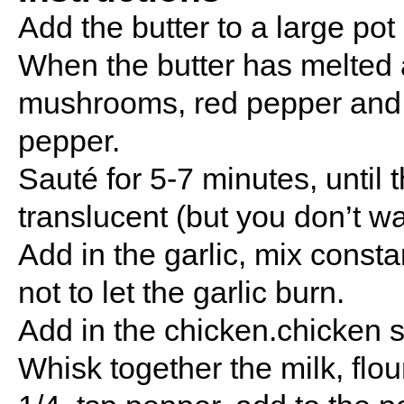
Add the butter to a large po
When the butter has melted a
mushrooms, red pepper and b
pepper.
Sauté for 5-7 minutes, until 
translucent (but you don’t w
Add in the garlic, mix consta
not to let the garlic burn.
Add in the chicken.chicken s
Whisk together the milk, flou