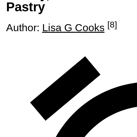
Pastry
[8]
Author:
Lisa G Cooks