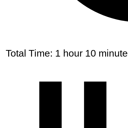
Total Time:
1 hour 10 minute