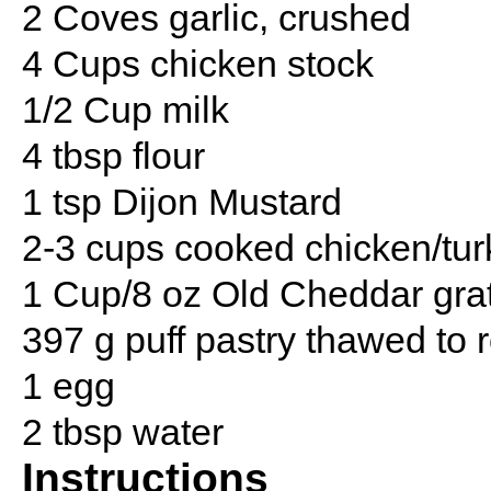
2 Coves garlic, crushed
4 Cups chicken stock
1/2 Cup milk
4 tbsp flour
1 tsp Dijon Mustard
2-3 cups cooked chicken/tu
1 Cup/8 oz Old Cheddar grat
397 g puff pastry thawed to
1 egg
2 tbsp water
Instructions