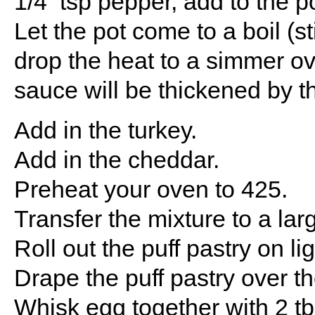
1/4 tsp pepper, add to the po
Let the pot come to a boil (s
drop the heat to a simmer ov
sauce will be thickened by t
Add in the turkey.
Add in the cheddar.
Preheat your oven to 425.
Transfer the mixture to a lar
Roll out the puff pastry on li
Drape the puff pastry over t
Whisk egg together with 2 t