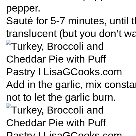
pepper.
Sauté for 5-7 minutes, until 
translucent (but you don’t w
Add in the garlic, mix consta
not to let the garlic burn.