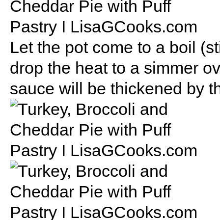
Let the pot come to a boil (s
drop the heat to a simmer ov
sauce will be thickened by t