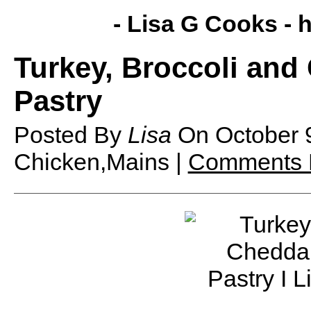
- Lisa G Cooks -
h
Turkey, Broccoli and
Pastry
Posted By
Lisa
On
October 
Chicken,Mains |
Comments 