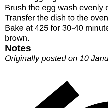
Brush the egg wash evenly on
Transfer the dish to the ove
Bake at 425 for 30-40 minutes
brown.
Notes
Originally posted on 10 Janu