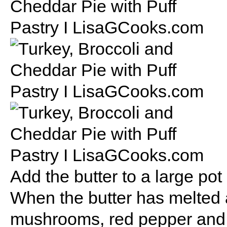
Add the butter to a large po
When the butter has melted a
mushrooms, red pepper and b