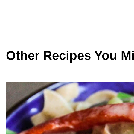
Other Recipes You Mi