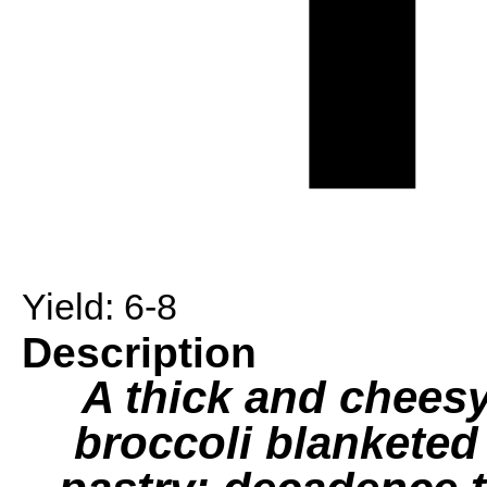
Yield:
6-8
Description
A thick and chees
broccoli blanketed 