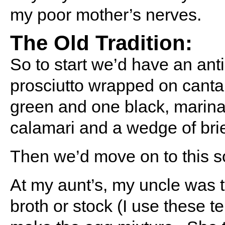
my poor mother’s nerves.
The Old Tradition:
So to start we’d have an anti
prosciutto wrapped on cantal
green and one black, marin
calamari and a wedge of bri
Then we’d move on to this s
At my aunt’s, my uncle was
broth or stock (I use these 