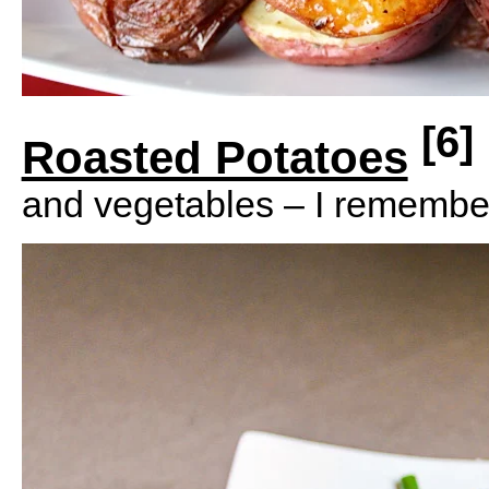
[6]
Roasted Potatoes
and vegetables – I remembe