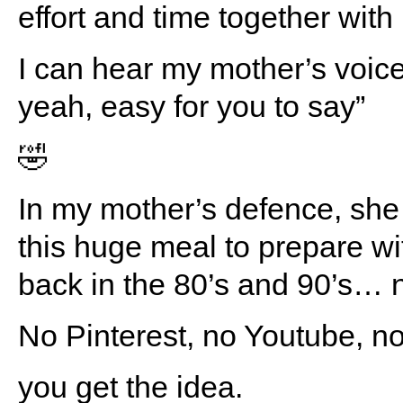
effort and time together with
I can hear my mother’s voice
yeah, easy for you to say”
🤣
In my mother’s defence, she
this huge meal to prepare wit
back in the 80’s and 90’s… n
No Pinterest, no Youtube,
you get the idea.