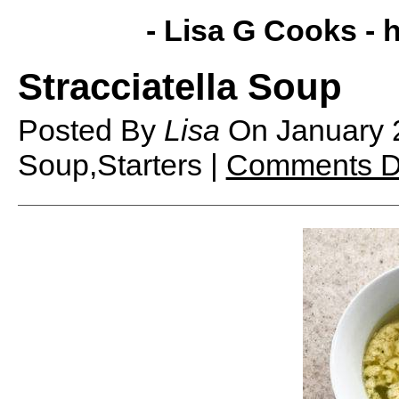
- Lisa G Cooks -
h
Stracciatella Soup
Posted By
Lisa
On
January 
Soup,Starters |
Comments D