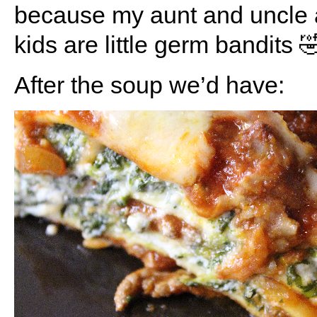
because my aunt and uncle 
kids are little germ bandits 
After the soup we’d have: