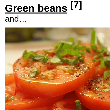
[7]
Green beans
and…