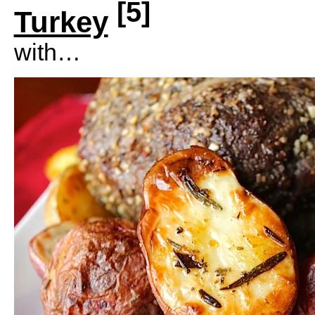
[5]
Turkey
with…