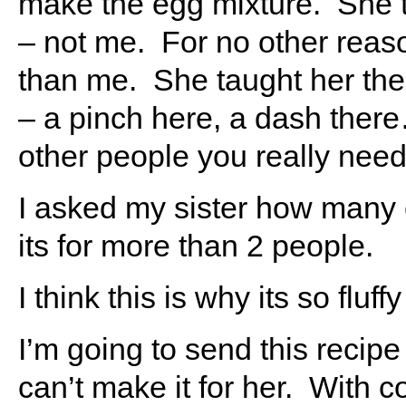
make the egg mixture. She t
– not me. For no other reaso
than me. She taught her the
– a pinch here, a dash ther
other people you really need 
I asked my sister how many 
its for more than 2 people.
I think this is why its so fluff
I’m going to send this recipe
can’t make it for her. With c