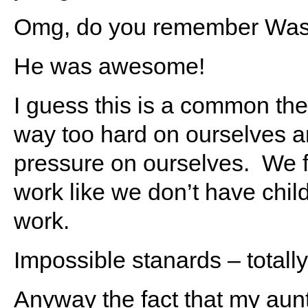
Omg, do you remember Was
He was awesome!
I guess this is a common 
way too hard on ourselves a
pressure on ourselves. We fe
work like we don’t have chil
work.
Impossible stanards – totall
Anyway the fact that my aunt 