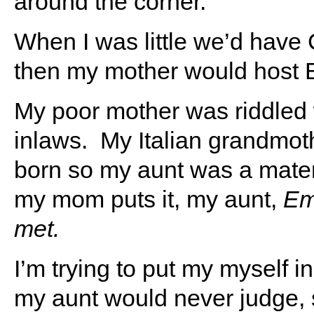
around the corner.
When I was little we’d have 
then my mother would host E
My poor mother was riddled 
inlaws. My Italian grandmot
born so my aunt was a mater
my mom puts it, my aunt,
Emi
met.
I’m trying to put my myself i
my aunt would never judge, 