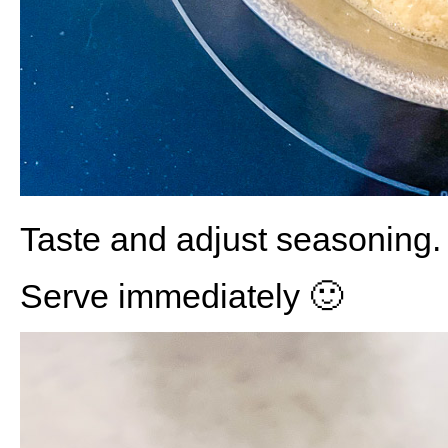
Taste and adjust seasoning.
Serve immediately 🙂