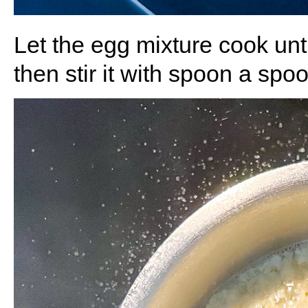
Let the egg mixture cook until
then stir it with spoon
a spoon