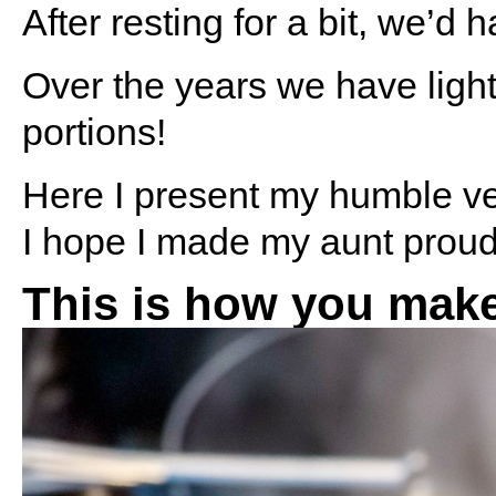
After resting for a bit, we’d h
Over the years we have ligh
portions!
Here I present my humble ver
I hope I made my aunt proud
This is how you make 