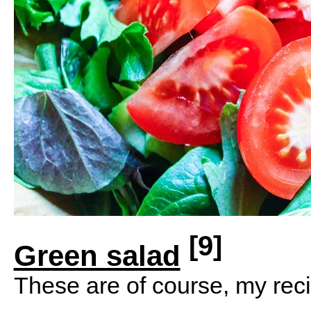
[9]
Green salad
These are of course, my reci