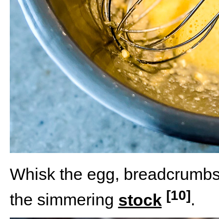
Whisk the egg, breadcrumbs
[10]
the simmering
stock
.