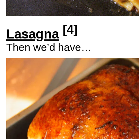
[4]
Lasagna
Then we’d have…