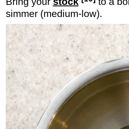
Bring your
stock
to a bo
simmer (medium-low).