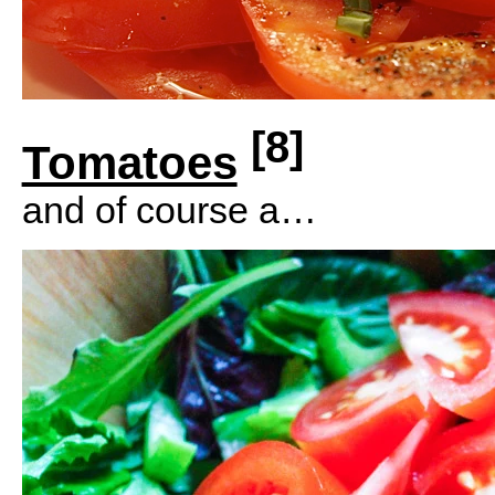
[8]
Tomatoes
and of course a…