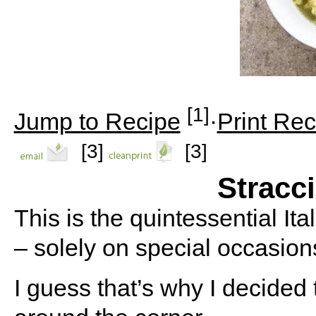
[1]
Jump to Recipe
·
Print Rec
[3]
[3]
Stracc
This is the quintessential It
– solely on special occasion
I guess that’s why I decided 