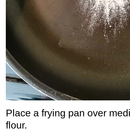
Place a frying pan over med
flour.