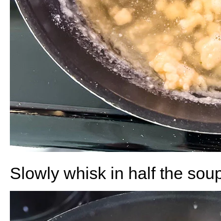
Slowly whisk in half the soup