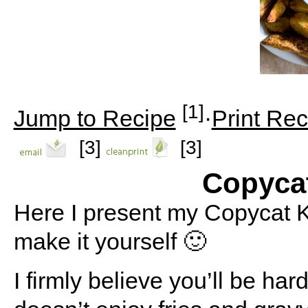
[1]
Jump to Recipe
·
Print Rec
[3]
[3]
Copyca
Here I present my Copycat K
make it yourself 🙂
I firmly believe you’ll be ha