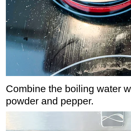
Combine the boiling water wi
powder and pepper.