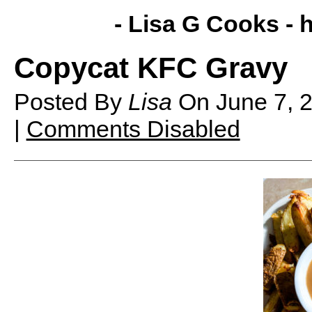
- Lisa G Cooks -
h
Copycat KFC Gravy
Posted By
Lisa
On
June 7,
|
Comments Disabled