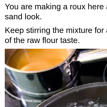
You are making a roux here 
sand look.
Keep stirring the mixture for 
of the raw flour taste.