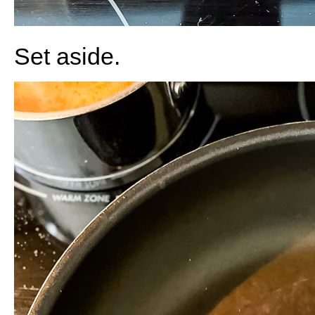
Set aside.