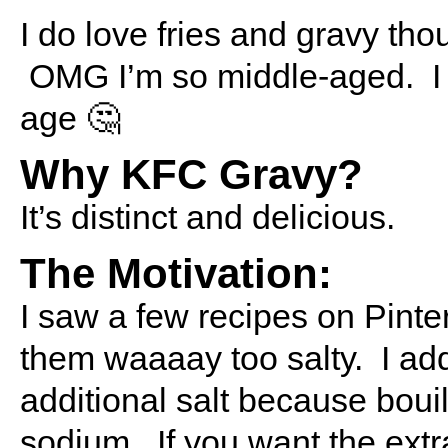
I do love fries and gravy tho
OMG I’m so middle-aged. I re
age 🤔
Why KFC Gravy?
It’s distinct and delicious.
The Motivation:
I saw a few recipes on Pinter
them waaaay too salty. I ad
additional salt because boui
sodium. If you want the extr