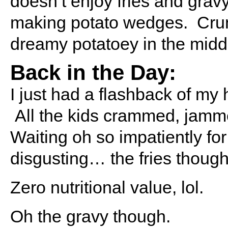
doesn’t enjoy fries and grav
making potato wedges. Crun
dreamy potatoey in the midd
Back in the Day:
I just had a flashback of my 
All the kids crammed, jamm
Waiting oh so impatiently fo
disgusting… the fries thou
Zero nutritional value, lol.
Oh the gravy though.