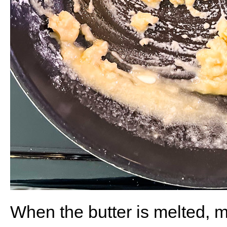
When the butter is melted, m