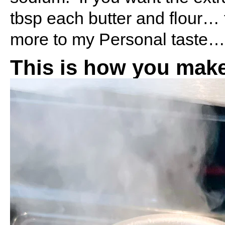
tbsp each butter and flour… 
more to my Personal taste…. 
This is how you make 