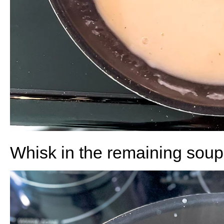
Whisk in the remaining soup