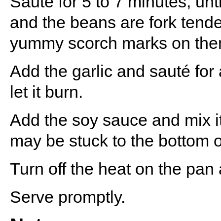
Saute for 5 to 7 minutes, u
and the beans are fork tend
yummy scorch marks on the
Add the garlic and sauté for
let it burn.
Add the soy sauce and mix it
may be stuck to the bottom o
Turn off the heat on the pan
Serve promptly.