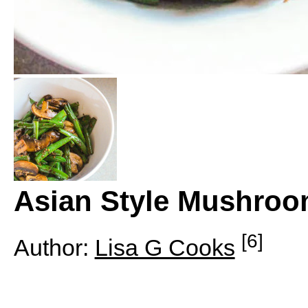
Asian Style Mushroo
[6]
Author:
Lisa G Cooks