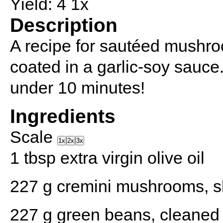
Yield:
4
1
x
Description
A recipe for sautéed mushr
coated in a garlic-soy sauce
under 10 minutes!
Ingredients
Scale
1x
2x
3x
1 tbsp
extra virgin olive oil
227 g
cremini mushrooms, s
227 g
green beans, cleaned 