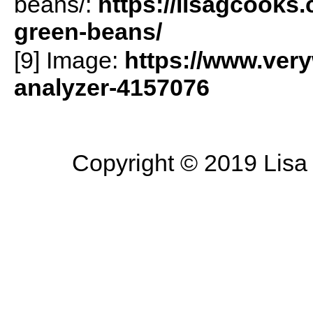
beans/:
https://lisagcooks
green-beans/
[9] Image:
https://www.veryw
analyzer-4157076
Copyright © 2019 Lisa 