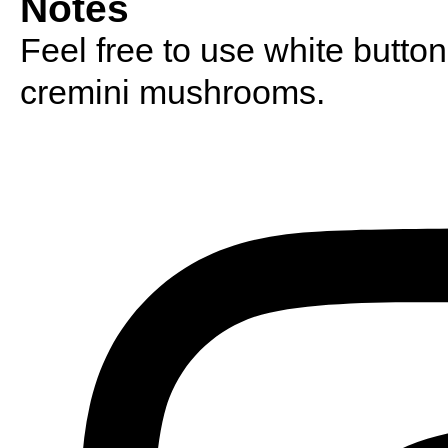
Notes
Feel free to use white butto
cremini mushrooms.