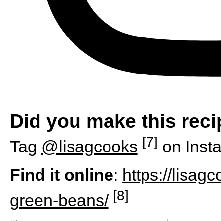
Did you make this rec
[7]
Tag
@lisagcooks
on Inst
Find it online
:
https://lisa
[8]
green-beans/