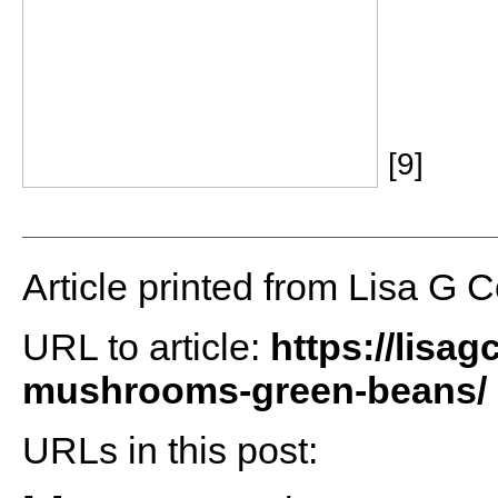
[9]
Article printed from Lisa G 
URL to article:
https://lisa
mushrooms-green-beans/
URLs in this post: