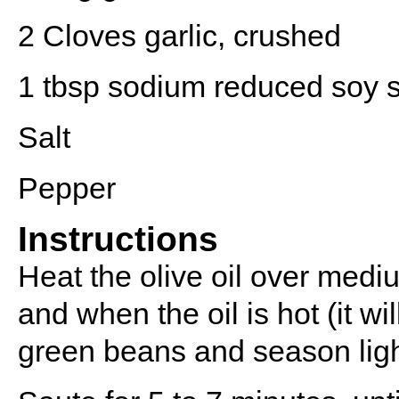
2
Cloves garlic, crushed
1 tbsp
sodium reduced soy 
Salt
Pepper
Instructions
Heat the olive oil over mediu
and when the oil is hot (it w
green beans and season light