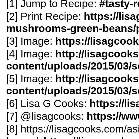
[1] Jump to Recipe:
#tasty-
[2] Print Recipe:
https://lis
mushrooms-green-beans/pr
[3] Image:
https://lisagcoo
[4] Image:
http://lisagcook
content/uploads/2015/03/
[5] Image:
http://lisagcook
content/uploads/2015/03/
[6] Lisa G Cooks:
https://l
[7] @lisagcooks:
https://w
[8] https://lisagcooks.com/