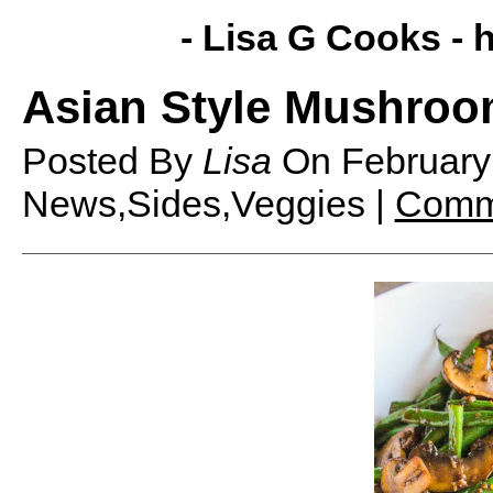
- Lisa G Cooks -
h
Asian Style Mushroo
Posted By
Lisa
On
February
News,Sides,Veggies |
Comm