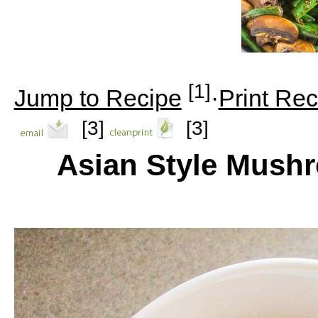
[1]
Jump to Recipe
·
Print Rec
[3]
[3]
Asian Style Mush