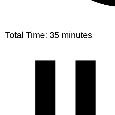
Total Time:
35 minutes