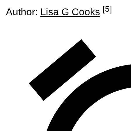
[5]
Author:
Lisa G Cooks