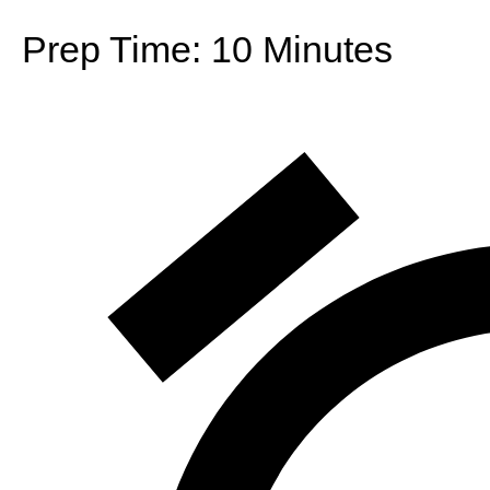
Prep Time:
10 Minutes