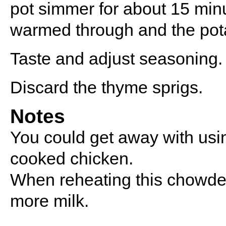
pot simmer for about 15 minu
warmed through and the pota
Taste and adjust seasoning.
Discard the thyme sprigs.
Notes
You could get away with usin
cooked chicken.
When reheating this chowder 
more milk.