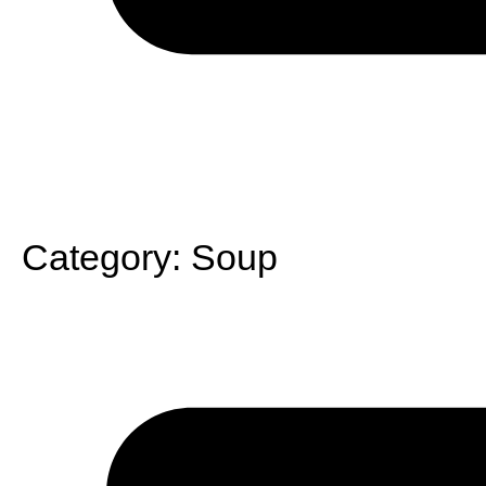
Category:
Soup