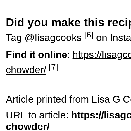
Did you make this rec
[6]
Tag
@lisagcooks
on Inst
Find it online
:
https://lisag
[7]
chowder/
Article printed from Lisa G 
URL to article:
https://lisa
chowder/