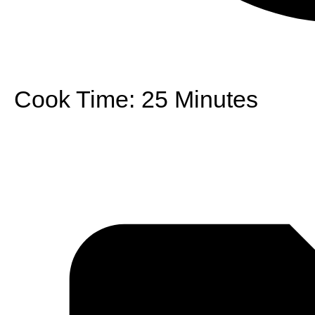
Cook Time:
25 Minutes