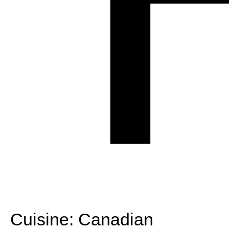
Cuisine:
Canadian