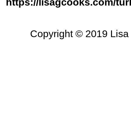
https://lisagcooks.com/tu
Copyright © 2019 Lisa 