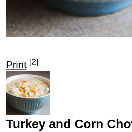
[2]
Print
Turkey and Corn Ch