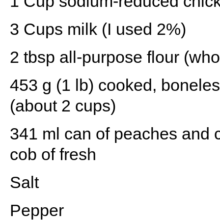
1 Cup
sodium-reduced chick
3 Cups
milk (I used 2%)
2 tbsp
all-purpose flour (who
453 g
(1 lb) cooked, boneles
(about
2 cups
)
341
ml can of peaches and 
cob of fresh
Salt
Pepper