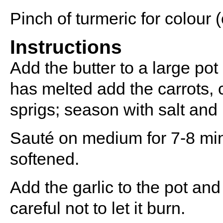
Pinch of turmeric for colour (
Instructions
Add the butter to a large po
has melted add the carrots, 
sprigs; season with salt and
Sauté on medium for 7-8 minu
softened.
Add the garlic to the pot and 
careful not to let it burn.