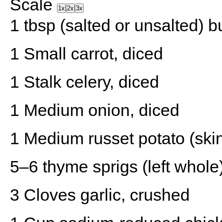
Scale
1x
2x
3x
1 tbsp
(salted or unsalted) bu
1
Small carrot, diced
1
Stalk celery, diced
1
Medium onion, diced
1
Medium russet potato (skin
5
–
6
thyme sprigs (left whole
3
Cloves garlic, crushed