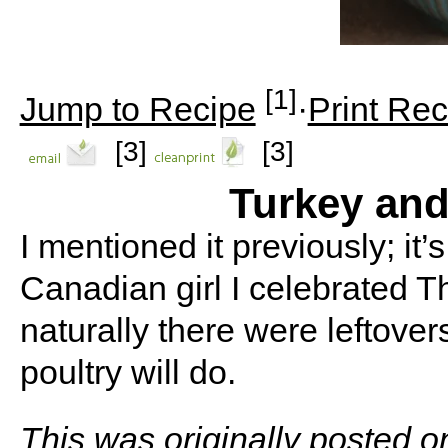
[1]
Jump to Recipe
·
Print Rec
[3]
[3]
Turkey an
I mentioned it previously; it
Canadian girl I celebrated 
naturally there were leftover
poultry will do.
This was originally posted 