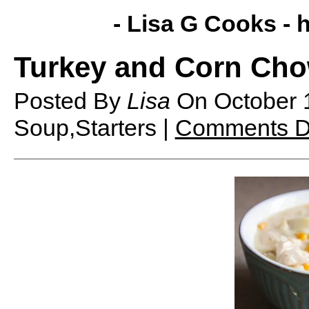
- Lisa G Cooks -
h
Turkey and Corn Ch
Posted By
Lisa
On
October 
Soup,Starters |
Comments D