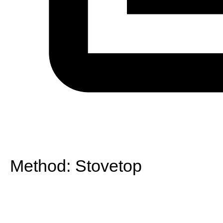
Method:
Stovetop