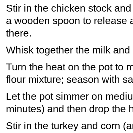
Stir in the chicken stock and
a wooden spoon to release a
there.
Whisk together the milk and f
Turn the heat on the pot to 
flour mixture; season with sa
Let the pot simmer on mediu
minutes) and then drop the 
Stir in the turkey and corn (a