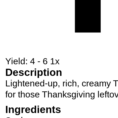
Yield:
4
- 6
1
x
Description
Lightened-up, rich, creamy 
for those Thanksgiving leftov
Ingredients