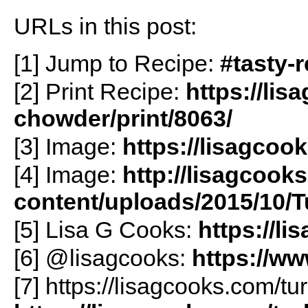
URLs in this post:
[1] Jump to Recipe:
#tasty-
[2] Print Recipe:
https://li
chowder/print/8063/
[3] Image:
https://lisagcoo
[4] Image:
http://lisagcook
content/uploads/2015/10/
[5] Lisa G Cooks:
https://l
[6] @lisagcooks:
https://w
[7] https://lisagcooks.com/t