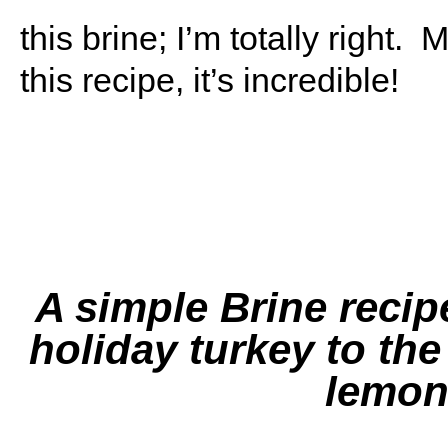
this brine; I’m totally right
this recipe, it’s incredible!
A simple Brine recipe
holiday turkey to the
lemon