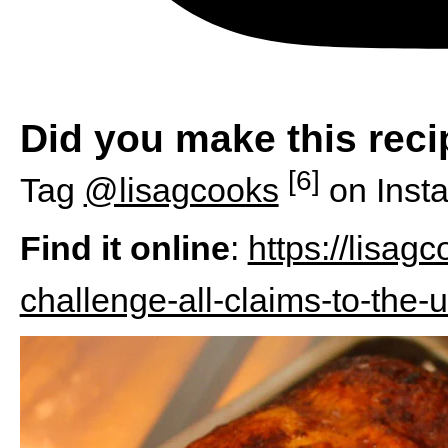
Did you make this rec
[6]
Tag
@lisagcooks
on Inst
Find it online
:
https://lisag
challenge-all-claims-to-the-u