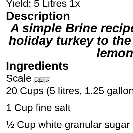
Yield:
5
Litres
1
x
Description
A simple Brine recipe
holiday turkey to the
lemon
Ingredients
Scale
1x
2x
3x
20 Cups
(5 litres,
1.25 gallo
1 Cup
fine salt
½ Cup
white granular sugar