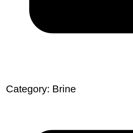
Category:
Brine