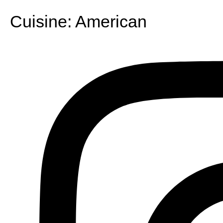
Cuisine:
American