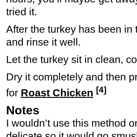
tried it.
After the turkey has been in t
and rinse it well.
Let the turkey sit in clean, c
Dry it completely and then pr
[4]
for
Roast Chicken
Notes
I wouldn’t use this method on
delicate so it would go smu