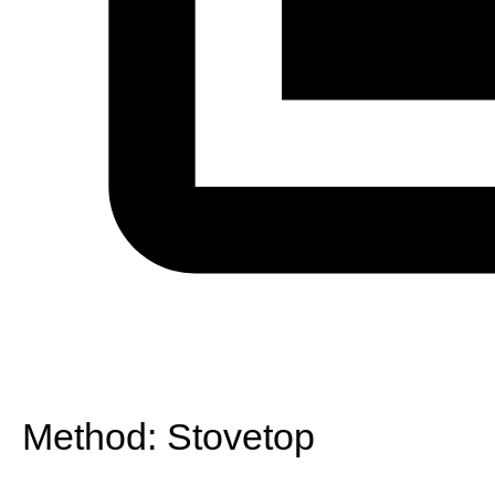
Method:
Stovetop