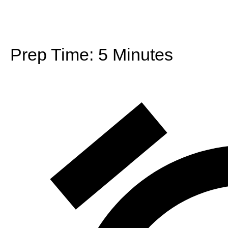
Prep Time:
5 Minutes