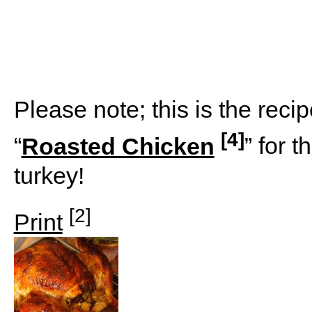
Please note; this is the recip
[4]
“
Roasted Chicken
” for t
turkey!
[2]
Print