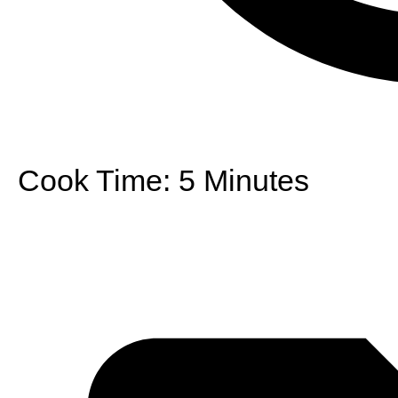
Cook Time:
5 Minutes