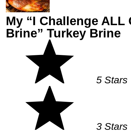
My “I Challenge ALL 
Brine” Turkey Brine
5 Stars
3 Stars