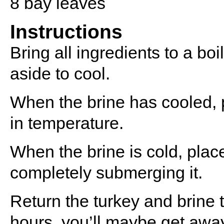
8
bay leaves
Instructions
Bring all ingredients to a boi
aside to cool.
When the brine has cooled, p
in temperature.
When the brine is cold, place
completely submerging it.
Return the turkey and brine to
hours, you’ll maybe get away