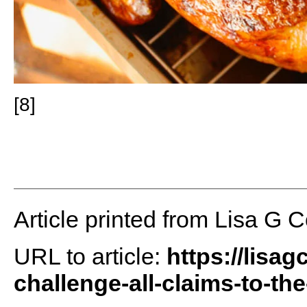
[8]
Article printed from Lisa G 
URL to article:
https://lisa
challenge-all-claims-to-the