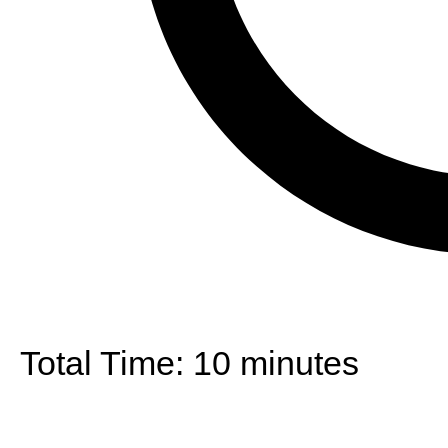
Total Time:
10 minutes