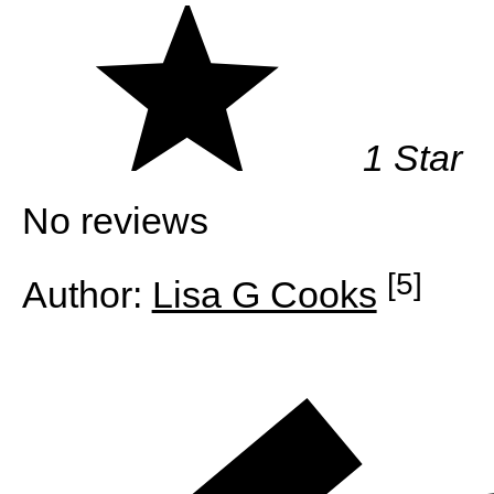
1 Star
No reviews
[5]
Author:
Lisa G Cooks