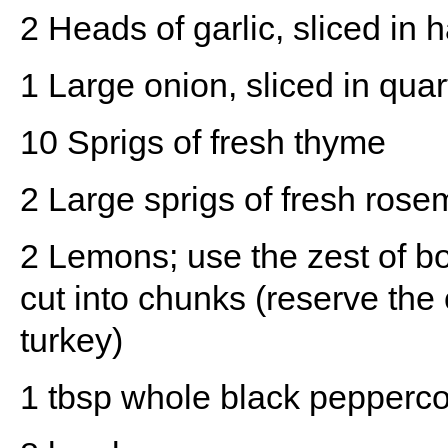
2
Heads of garlic, sliced in h
1
Large onion, sliced in quar
10
Sprigs of fresh thyme
2
Large sprigs of fresh rose
2
Lemons; use the zest of b
cut into chunks (reserve the 
turkey)
1 tbsp
whole black pepperco