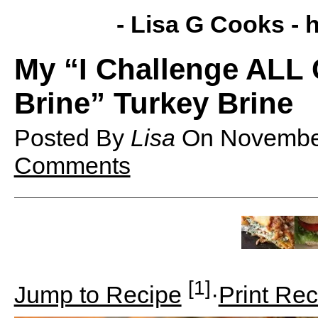
- Lisa G Cooks -
h
My “I Challenge ALL 
Brine” Turkey Brine
Posted By
Lisa
On
Novembe
Comments
[1]
Jump to Recipe
·
Print Rec