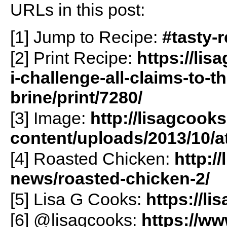
URLs in this post:
[1] Jump to Recipe:
#tasty-
[2] Print Recipe:
https://li
i-challenge-all-claims-to-t
brine/print/7280/
[3] Image:
http://lisagcook
content/uploads/2013/10/
[4] Roasted Chicken:
http:/
news/roasted-chicken-2/
[5] Lisa G Cooks:
https://l
[6] @lisagcooks:
https://w