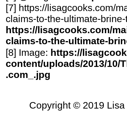
[7] https://lisagcooks.com/m
claims-to-the-ultimate-brine-
https://lisagcooks.com/mai
claims-to-the-ultimate-brin
[8] Image:
https://lisagcoo
content/uploads/2013/10
.com_.jpg
Copyright © 2019 Lisa 