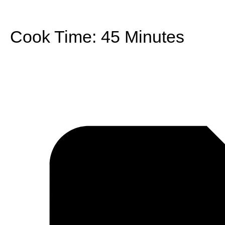
Cook Time:
45 Minutes