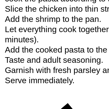
Slice the chicken into thin s
Add the shrimp to the pan.
Let everything cook together
minutes).
Add the cooked pasta to the 
Taste and adult seasoning.
Garnish with fresh parsley a
Serve immediately.