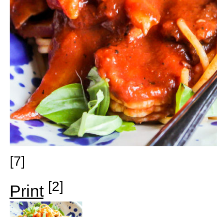
[7]
[2]
Print