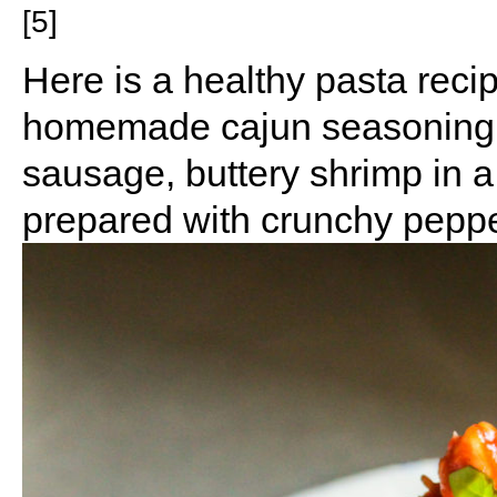
[5]
Here is a healthy pasta recip
homemade cajun seasoning b
sausage, buttery shrimp in
prepared with crunchy pepp