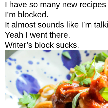
I have so many new recipes t
I’m blocked.
It almost sounds like I’m talk
Yeah I went there.
Writer’s block sucks.