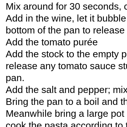
Mix around for 30 seconds, ca
Add in the wine, let it bubbl
bottom of the pan to release
Add the tomato purée
Add the stock to the empty pa
release any tomato sauce stuc
pan.
Add the salt and pepper; mix
Bring the pan to a boil and 
Meanwhile bring a large pot o
cook the pasta according to 