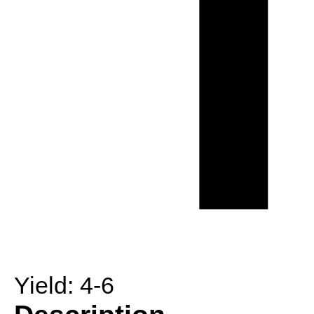
Yield:
4-6