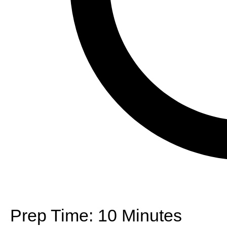
Prep Time:
10 Minutes