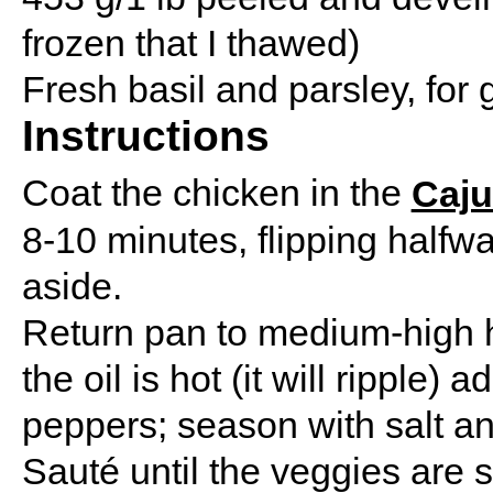
frozen that I thawed)
Fresh basil and parsley, for 
Instructions
Coat the chicken in the
Caju
8-10 minutes, flipping halfwa
aside.
Return pan to medium-high h
the oil is hot (it will ripple
peppers; season with salt a
Sauté until the veggies are s