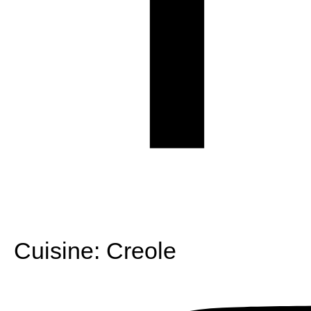
Cuisine:
Creole