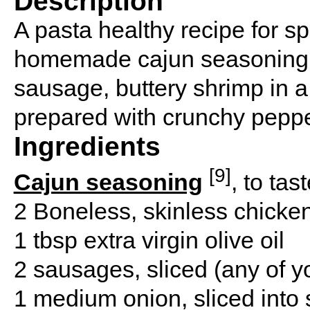
Description
A pasta healthy recipe for s
homemade cajun seasoning b
sausage, buttery shrimp in
prepared with crunchy pepp
Ingredients
[9]
Cajun seasoning
, to tas
2 Boneless, skinless chicke
1 tbsp extra virgin olive oil
2 sausages, sliced (any of y
1 medium onion, sliced into 