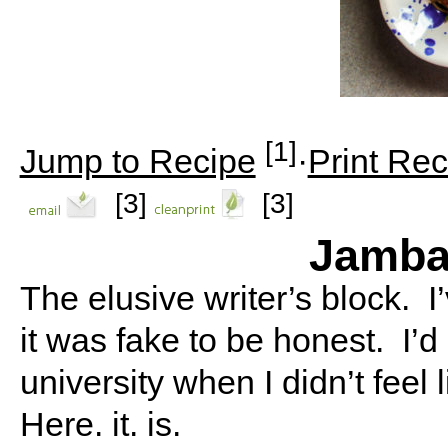
[1]
Jump to Recipe
·
Print Rec
[3]
[3]
Jamba
The elusive writer’s block. I
it was fake to be honest. I’d
university when I didn’t feel 
Here. it. is.