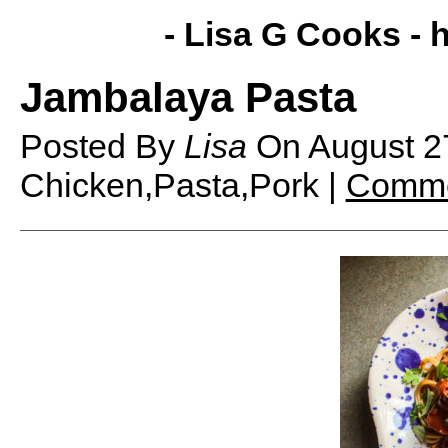
- Lisa G Cooks -
h
Jambalaya Pasta
Posted By
Lisa
On
August 2
Chicken,Pasta,Pork |
Comme