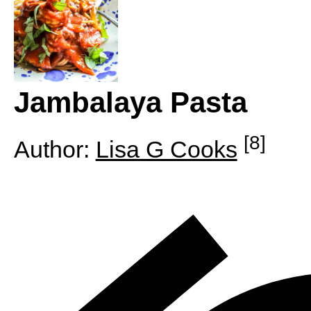
Jambalaya Pasta
[8]
Author:
Lisa G Cooks