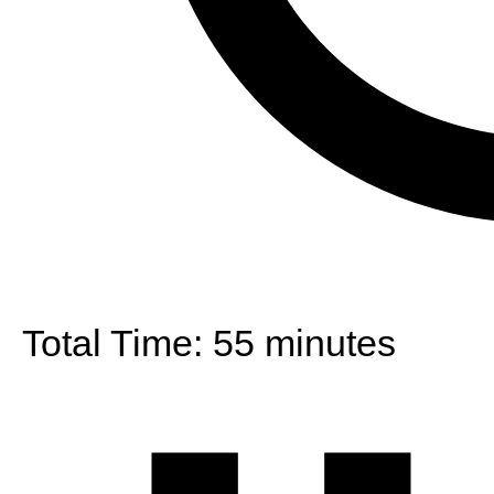
Total Time:
55 minutes