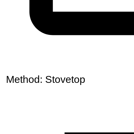
Method:
Stovetop