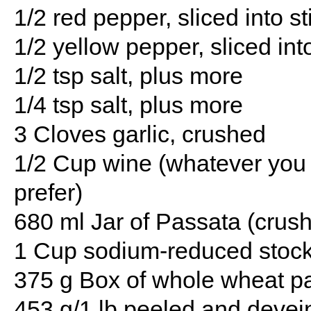
1/2 red pepper, sliced into st
1/2 yellow pepper, sliced int
1/2 tsp salt, plus more
1/4 tsp salt, plus more
3 Cloves garlic, crushed
1/2 Cup wine (whatever you 
prefer)
680 ml Jar of Passata (crus
1 Cup sodium-reduced stock 
375 g Box of whole wheat pas
453 g/1 lb peeled and devei