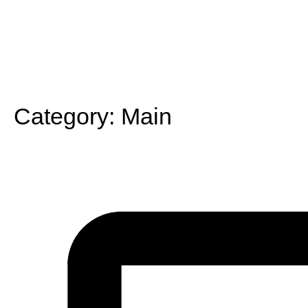
Category:
Main