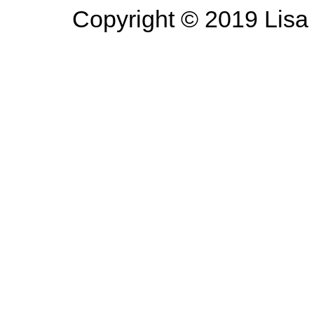
Copyright © 2019 Lisa 