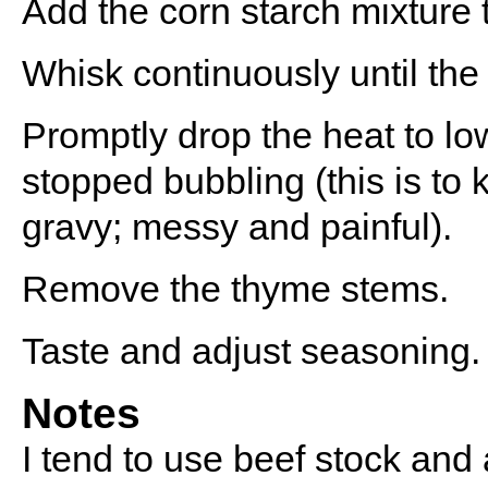
Add the corn starch mixture t
Whisk continuously until the
Promptly drop the heat to lo
stopped bubbling (this is to
gravy; messy and painful).
Remove the thyme stems.
Taste and adjust seasoning.
Notes
I tend to use beef stock and 