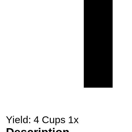
Yield:
4 Cups
1
x