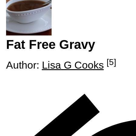
Fat Free Gravy
[5]
Author:
Lisa G Cooks