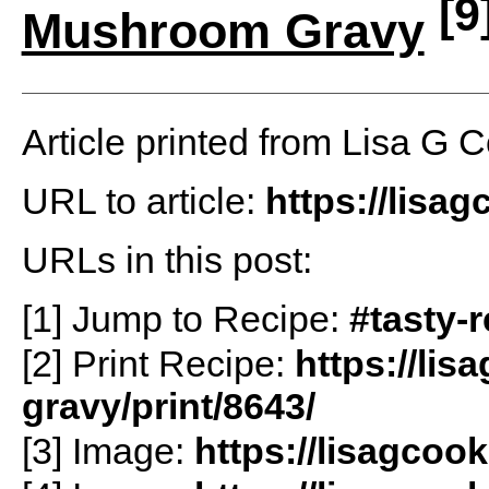
[9
Mushroom Gravy
Article printed from Lisa G 
URL to article:
https://lisa
URLs in this post:
[1] Jump to Recipe:
#tasty-
[2] Print Recipe:
https://lis
gravy/print/8643/
[3] Image:
https://lisagcoo