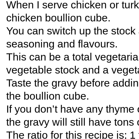
When I serve chicken or turk
chicken boullion cube.
You can switch up the stock 
seasoning and flavours.
This can be a total vegetari
vegetable stock and a veget
Taste the gravy before adding 
the boullion cube.
If you don’t have any thyme 
the gravy will still have tons 
The ratio for this recipe is; 