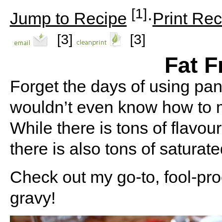
[1]
Jump to Recipe
·
Print Rec
[3]
[3]
Fat F
Forget the days of using pan 
wouldn’t even know how to 
While there is tons of flavou
there is also tons of saturat
Check out my go-to, fool-pro
gravy!