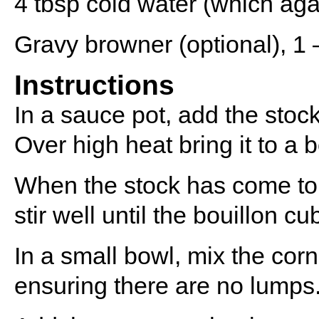
4 tbsp
cold water (which aga
Gravy browner (optional), 1 –
Instructions
In a sauce pot, add the stoc
Over high heat bring it to a b
When the stock has come to 
stir well until the bouillon c
In a small bowl, mix the corn
ensuring there are no lumps