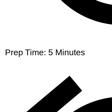
Prep Time:
5 Minutes