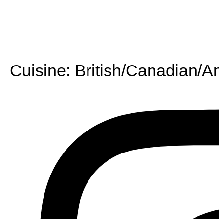
Cuisine:
British/Canadian/A