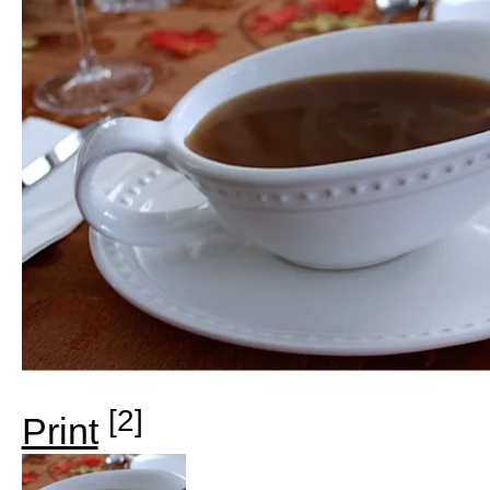
[2]
Print