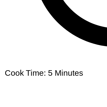
Cook Time:
5 Minutes