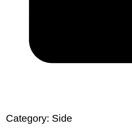
Category:
Side