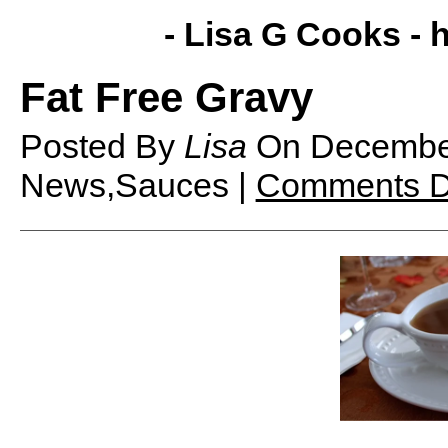
- Lisa G Cooks -
h
Fat Free Gravy
Posted By
Lisa
On
Decembe
News,Sauces |
Comments D