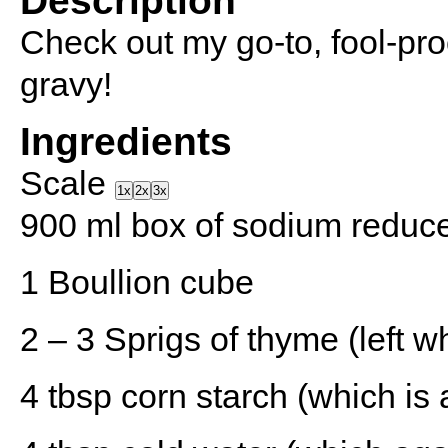
Description
Check out my go-to, fool-pro
gravy!
Ingredients
Scale
1x
2x
3x
900
ml box of sodium reduce
1
Boullion cube
2
–
3
Sprigs of thyme (left w
4 tbsp
corn starch (which is