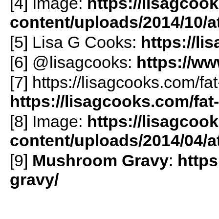
[4] Image:
https://lisagcoo
content/uploads/2014/10/
[5] Lisa G Cooks:
https://l
[6] @lisagcooks:
https://w
[7] https://lisagcooks.com/fat
https://lisagcooks.com/fat-
[8] Image:
https://lisagcoo
content/uploads/2014/04/
[9]
Mushroom Gravy
:
http
gravy/