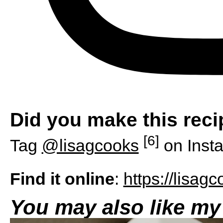
Did you make this rec
[6]
Tag
@lisagcooks
on Inst
Find it online
:
https://lisag
You may also like my 