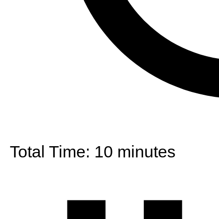
Total Time:
10 minutes