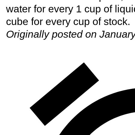
water for every 1 cup of liqui
cube for every cup of stock.
Originally posted on January