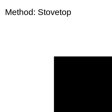
Method:
Stovetop