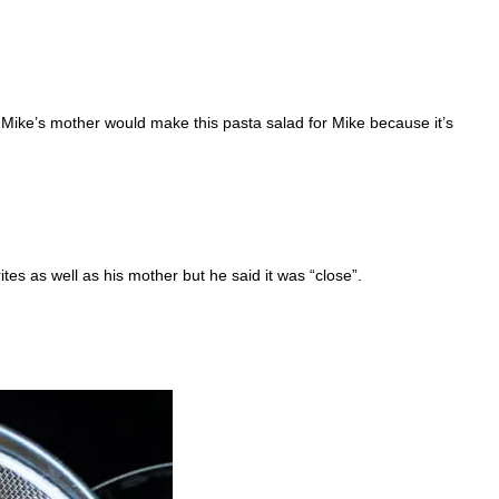
e Mike’s mother would make this pasta salad for Mike because it’s
ites as well as his mother but he said it was “close”.