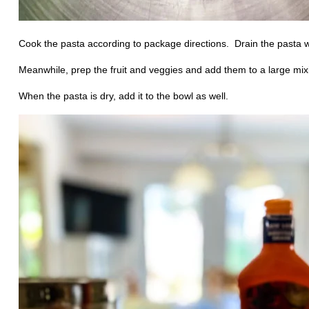
Cook the pasta according to package directions.
Drain the pasta w
Meanwhile, prep the fruit and veggies and add them to a large mix
When the pasta is dry, add it to the bowl as well.