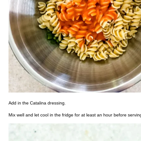
Add in the Catalina dressing.
Mix well and let cool in the fridge for at least an hour before servin