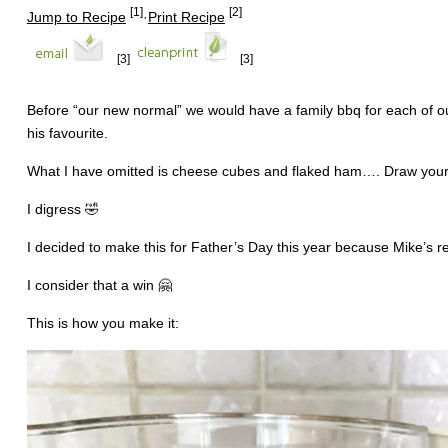
[1]
[2]
Jump to Recipe
·
Print Recipe
[3]
[3]
Before “our new normal” we would have a family bbq for each of our
his favourite.
What I have omitted is cheese cubes and flaked ham…. Draw your 
I digress 🤣
I decided to make this for Father’s Day this year because Mike’s rea
I consider that a win 🤗
This is how you make it: