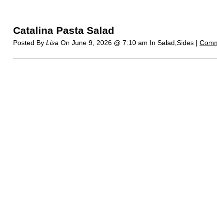
Catalina Pasta Salad
Posted By
Lisa
On
June 9, 2026 @ 7:10 am
In Salad,Sides |
Comm