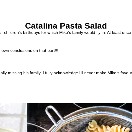
Catalina Pasta Salad
 children’s birthdays for which Mike’s family would fly in. At least onc
own conclusions on that part!!!
lly missing his family. I fully acknowledge I’ll never make Mike’s favour