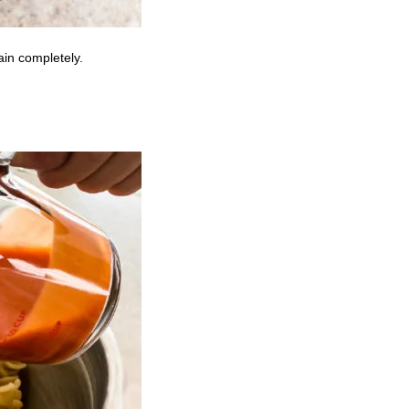
ain completely.