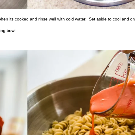
hen its cooked and rinse well with cold water.
Set aside to cool and dr
ing bowl.