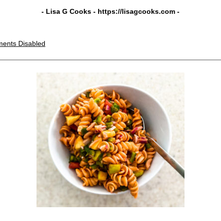
- Lisa G Cooks -
https://lisagcooks.com
-
ents Disabled