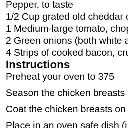
Pepper, to taste
1/2 Cup grated old cheddar
1 Medium-large tomato, ch
2 Green onions (both white a
4 Strips of cooked bacon, c
Instructions
Preheat your oven to 375
Season the chicken breasts 
Coat the chicken breasts on
Place in an oven safe dish (