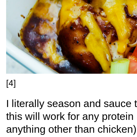
[4]
I literally season and sauce 
this will work for any protein 
anything other than chicken) 