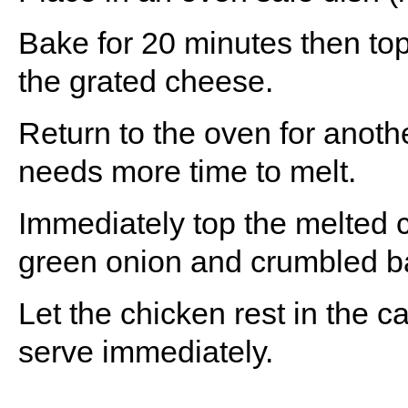
Bake for 20 minutes then top
the grated cheese.
Return to the oven for anoth
needs more time to melt.
Immediately top the melted 
green onion and crumbled b
Let the chicken rest in the 
serve immediately.