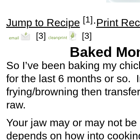
[1]
Jump to Recipe
·
Print Rec
[3]
[3]
Baked Mon
So I’ve been baking my chick
for the last 6 months or so.
frying/browning then transfer
raw.
Your jaw may or may not be on
depends on how into cookin