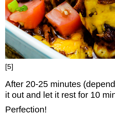
[5]
After 20-25 minutes (dependi
it out and let it rest for 10 mi
Perfection!