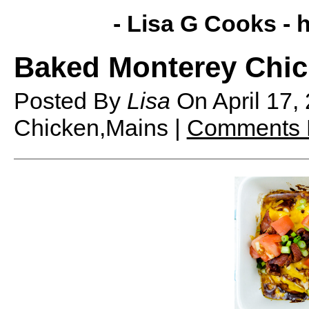
- Lisa G Cooks -
h
Baked Monterey Chi
Posted By
Lisa
On
April 17
Chicken,Mains |
Comments 