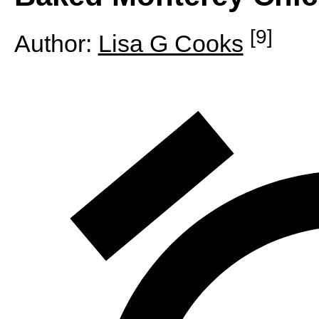
[9]
Author:
Lisa G Cooks