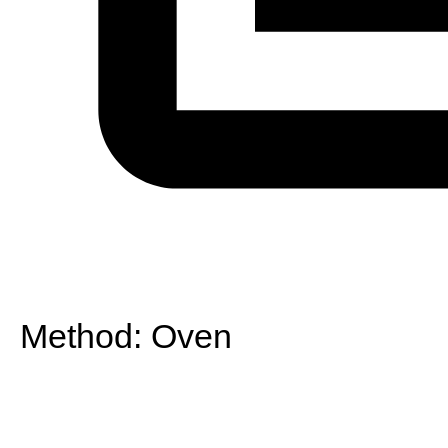
Method:
Oven