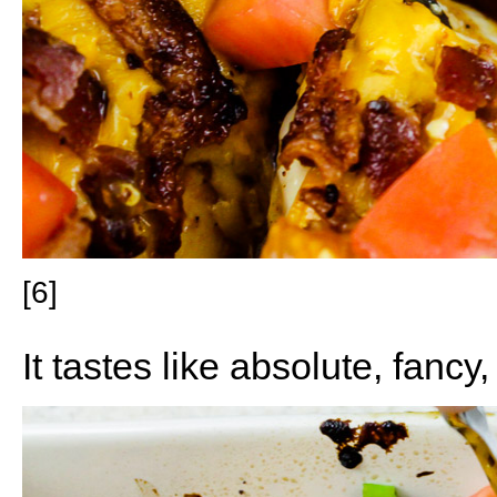
[6]
It tastes like absolute, fancy