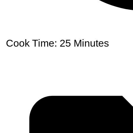
Cook Time:
25 Minutes