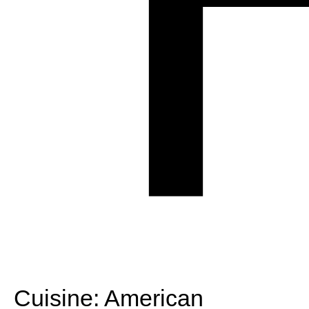
Cuisine:
American