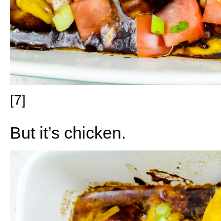
[7]
But it’s chicken.