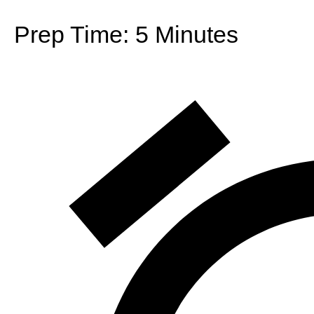
Prep Time:
5 Minutes