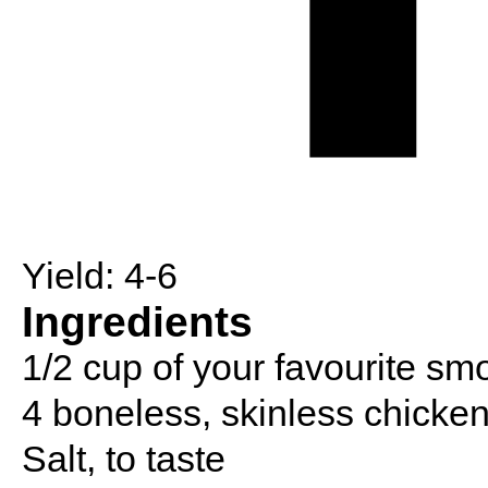
Yield:
4-6
Ingredients
1/2 cup of your favourite s
4 boneless, skinless chicken
Salt, to taste