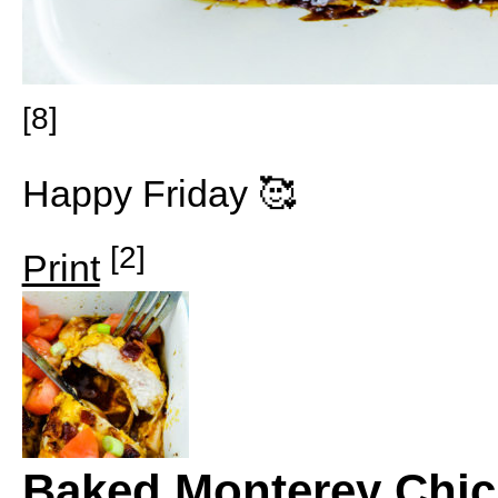
[8]
Happy Friday 🥰
[2]
Print
Baked Monterey Chi