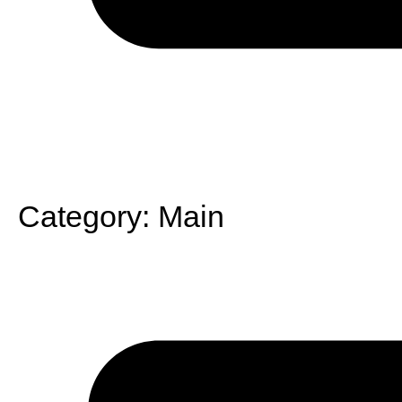
Category:
Main