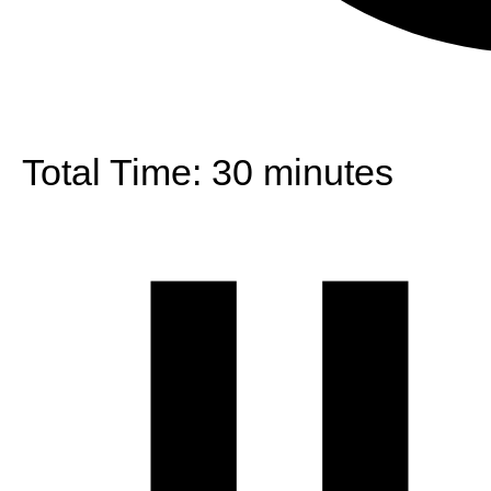
Total Time:
30 minutes